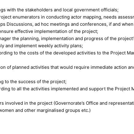
gs with the stakeholders and local government officials;
 project enumerators in conducting actor mapping, needs assess
ups Discussions, ad hoc meetings and conferences, if and whe
nsure effective implementation of the project;
ger the planning, implementation and progress of the project’s 
y and implement weekly activity plans;
ording to the costs of the developed activities to the Project M
ation of planned activities that would require immediate action
 to the success of the project;
rding to all the activities implemented and support the Project 
rs involved in the project (Governorate’s Office and representa
, women and other marginalised groups etc.)