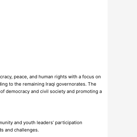
cracy, peace, and human rights with a focus on
ing to the remaining Iraqi governorates. The
of democracy and civil society and promoting a
unity and youth leaders’ participation
ds and challenges.