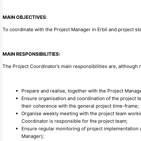
MAIN OBJECTIVES
:
To coordinate with the Project Manager in Erbil and project st
MAIN RESPONSIBILITIES:
The Project Coordinator’s main responsibilities are, although no
Prepare and realise, together with the Project Manage
Ensure organisation and coordination of the project t
their coherence with the general project time-frame;
Organise weekly meeting with the project team workin
Coordinator is responsible for the project team;
Ensure regular monitoring of project implementation an
Manager);