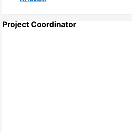
Project Coordinator