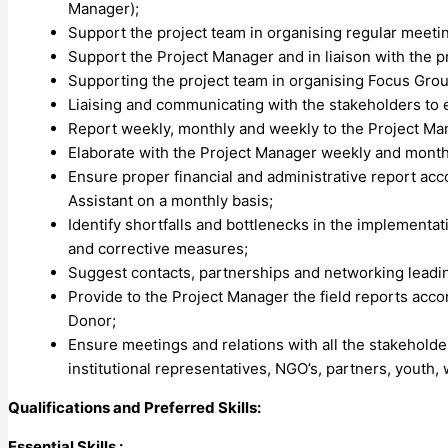
Manager);
Support the project team in organising regular meetin
Support the Project Manager and in liaison with the
Supporting the project team in organising Focus Gro
Liaising and communicating with the stakeholders to e
Report weekly, monthly and weekly to the Project Mana
Elaborate with the Project Manager weekly and monthl
Ensure proper financial and administrative report acc
Assistant on a monthly basis;
Identify shortfalls and bottlenecks in the implement
and corrective measures;
Suggest contacts, partnerships and networking leading
Provide to the Project Manager the field reports acco
Donor;
Ensure meetings and relations with all the stakeholde
institutional representatives, NGO’s, partners, youth
Qualifications and Preferred Skills:
Essential Skills :