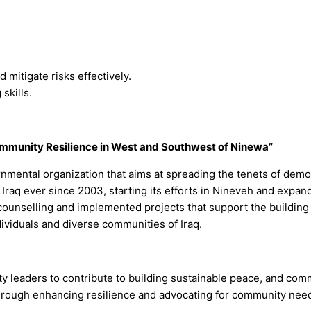
 mitigate risks effectively.
skills.
mmunity Resilience in West and Southwest of Ninewa”
nmental organization that aims at spreading the tenets of demo
raq ever since 2003, starting its efforts in Nineveh and expand
ounselling and implemented projects that support the building 
dividuals and diverse communities of Iraq.
y leaders to contribute to building sustainable peace, and comm
through enhancing resilience and advocating for community nee