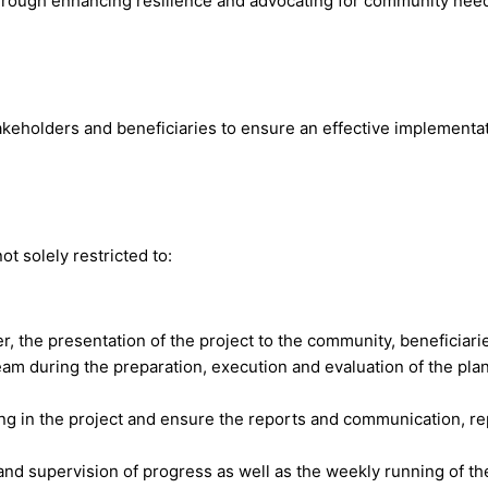
through enhancing resilience and advocating for community nee
akeholders and beneficiaries to ensure an effective implementat
t solely restricted to:
r, the presentation of the project to the community, beneficiari
eam during the preparation, execution and evaluation of the pla
g in the project and ensure the reports and communication, re
d supervision of progress as well as the weekly running of the f