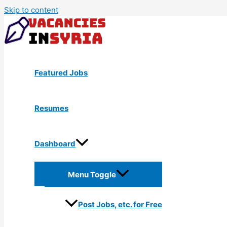
Skip to content
Featured Jobs
Resumes
Dashboard
Menu Toggle
Post Jobs, etc. for Free