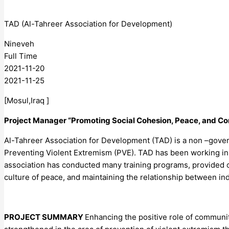
TAD (Al-Tahreer Association for Development)
Nineveh
Full Time
2021-11-20
2021-11-25
[Mosul,Iraq ]
Project Manager “Promoting Social Cohesion, Peace, and Co
Al-Tahreer Association for Development (TAD) is a non –gover
Preventing Violent Extremism (PVE). TAD has been working in I
association has conducted many training programs, provided c
culture of peace, and maintaining the relationship between in
PROJECT SUMMARY
Enhancing the positive role of communit