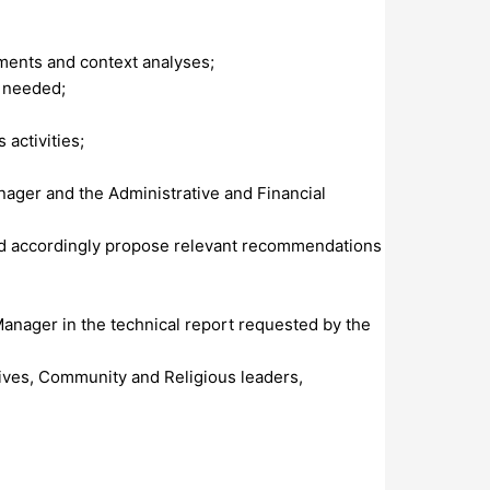
ments and context analyses;
n needed;
activities;
anager and the Administrative and Financial
 and accordingly propose relevant recommendations
Manager in the technical report requested by the
tives, Community and Religious leaders,