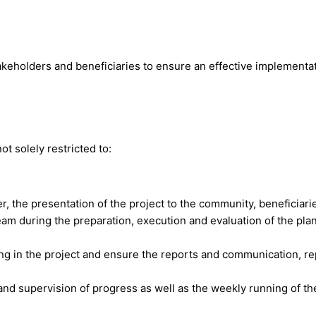
akeholders and beneficiaries to ensure an effective implementat
t solely restricted to:
r, the presentation of the project to the community, beneficiari
eam during the preparation, execution and evaluation of the pla
g in the project and ensure the reports and communication, re
d supervision of progress as well as the weekly running of the f