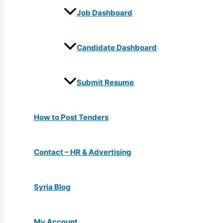
Job Dashboard
Candidate Dashboard
Submit Resume
How to Post Tenders
Contact – HR & Advertising
Syria Blog
My Account