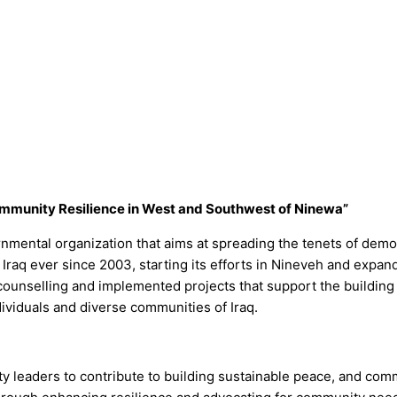
mmunity Resilience in West and Southwest of Ninewa”
nmental organization that aims at spreading the tenets of demo
raq ever since 2003, starting its efforts in Nineveh and expand
ounselling and implemented projects that support the building 
dividuals and diverse communities of Iraq.
y leaders to contribute to building sustainable peace, and comm