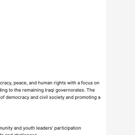
cracy, peace, and human rights with a focus on
ing to the remaining Iraqi governorates. The
of democracy and civil society and promoting a
unity and youth leaders’ participation