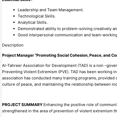
Leadership and Team Management.
Technological Skills.
Analytical Skills.
Demonstrated ability to problem-solving creatively and
Good interpersonal communication and team-working 
Description
Project Manager “Promoting Social Cohesion, Peace, and Co
Al-Tahreer Association for Development (TAD) is a non –gover
Preventing Violent Extremism (PVE). TAD has been working in I
association has conducted many training programs, provided c
culture of peace, and maintaining the relationship between in
PROJECT SUMMARY
Enhancing the positive role of communit
strengthened in the area of prevention of violent extremism 