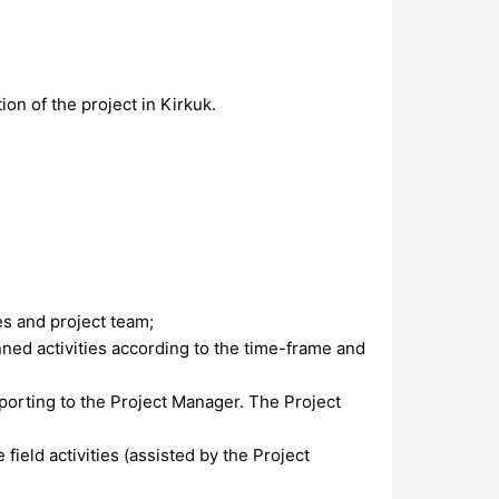
ion of the project in Kirkuk.
es and project team;
nned activities according to the time-frame and
porting to the Project Manager. The Project
ield activities (assisted by the Project