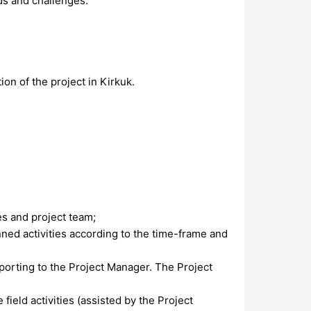
ds and challenges.
ion of the project in Kirkuk.
es and project team;
nned activities according to the time-frame and
porting to the Project Manager. The Project
ield activities (assisted by the Project