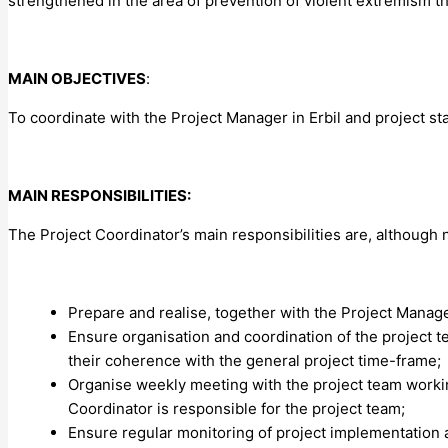
strengthened in the area of prevention of violent extremism 
MAIN OBJECTIVES
:
To coordinate with the Project Manager in Erbil and project st
MAIN RESPONSIBILITIES:
The Project Coordinator’s main responsibilities are, although no
Prepare and realise, together with the Project Manage
Ensure organisation and coordination of the project t
their coherence with the general project time-frame;
Organise weekly meeting with the project team workin
Coordinator is responsible for the project team;
Ensure regular monitoring of project implementation an