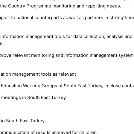
h the Country Programme monitoring and reporting needs.
rt to national counterparts as well as partners in strengtheni
formation management tools for data collection, analysis and vi
ds.
improve relevant monitoring and information management system
ation management tools as relevant
 Education Working Groups of South East Turkey, in close conta
 meetings in South East Turkey.
in South East Turkey.
ommunication of results achieved for children.