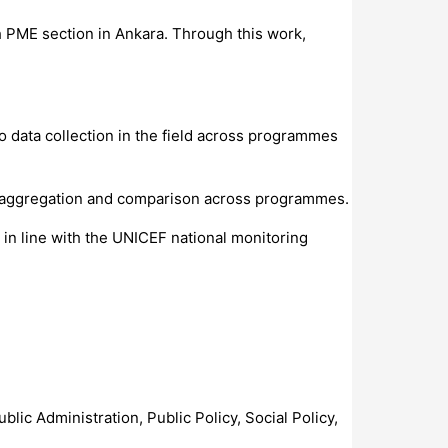
th PME section in Ankara. Through this work,
 data collection in the field across programmes
ta aggregation and comparison across programmes.
 in line with the UNICEF national monitoring
blic Administration, Public Policy, Social Policy,