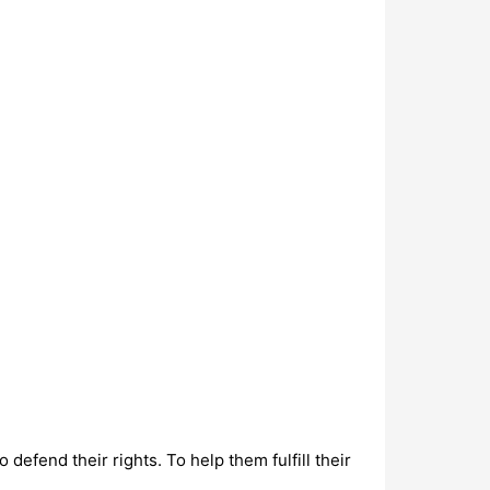
defend their rights. To help them fulfill their