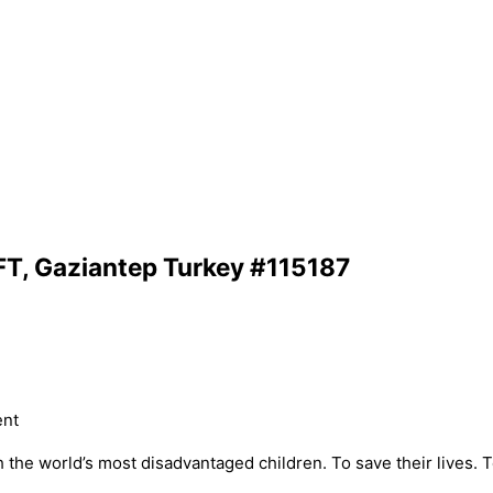
FT, Gaziantep Turkey #115187
ent
he world’s most disadvantaged children. To save their lives. To 