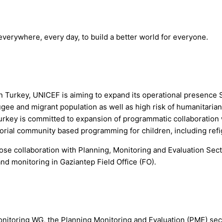
 everywhere, every day, to build a better world for everyone.
Turkey, UNICEF is aiming to expand its operational presence So
gee and migrant population as well as high risk of humanitarian
key is committed to expansion of programmatic collaboration wit
orial community based programming for children, including refi
ose collaboration with Planning, Monitoring and Evaluation Se
nd monitoring in Gaziantep Field Office (FO).
toring WG, the Planning Monitoring and Evaluation (PME) secti