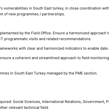
s vulnerabilities in South East turkey, in close coordination wi
nt of new programmes / partnerships.
lemented by the Field Office. Ensure a harmonized approach to
ACT programmatic visits and related recommendations.
frameworks with clear and harmonized indicators to enable da
 ensure a coherent and streamlined approach to field monitoring
ogrammes in South East Turkey managed by the PME section.
equired: Social Sciences, International Relations, Government, Pu
er relevant technical field.