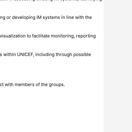
ng or developing IM systems in line with the
sualization to facilitate monitoring, reporting
s within UNICEF, including through possible
ct with members of the groups.