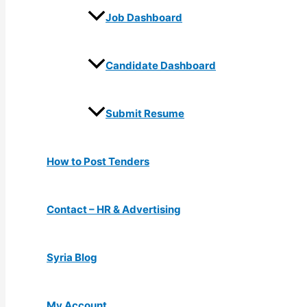
Job Dashboard
Candidate Dashboard
Submit Resume
How to Post Tenders
Contact – HR & Advertising
Syria Blog
My Account