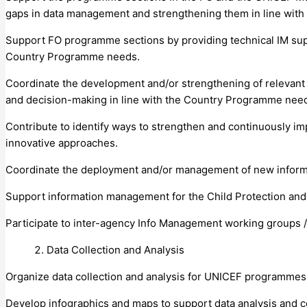
gaps in data management and strengthening them in line wit
Support FO programme sections by providing technical IM suppo
Country Programme needs.
Coordinate the development and/or strengthening of relevant in
and decision-making in line with the Country Programme nee
Contribute to identify ways to strengthen and continuously 
innovative approaches.
Coordinate the deployment and/or management of new inform
Support information management for the Child Protection and
Participate to inter-agency Info Management working groups /
Data Collection and Analysis
Organize data collection and analysis for UNICEF programmes 
Develop infographics and maps to support data analysis and c