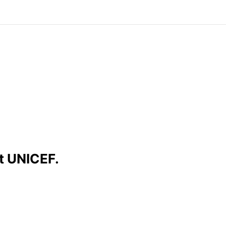
t UNICEF.