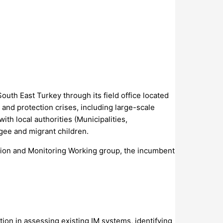
uth East Turkey through its field office located
 and protection crises, including large-scale
h local authorities (Municipalities,
gee and migrant children.
ction and Monitoring Working group, the incumbent
on in assessing existing IM systems, identifying