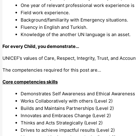
One year of relevant professional work experience is 
Field work experience.
Background/familiarity with Emergency situations.
Fluency in English and Turkish.
Knowledge of the another UN language is an asset.
For every Child, you demonstrate…
UNICEF’s values of Care, Respect, Integrity, Trust, and Account
The competencies required for this post are…
Core competencies skills
Demonstrates Self Awareness and Ethical Awareness 
Works Collaboratively with others (Level 2)
Builds and Maintains Partnerships (Level 2)
Innovates and Embraces Change (Level 2)
Thinks and Acts Strategically (Level 2)
Drives to achieve impactful results (Level 2)