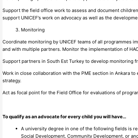
Support the field office work to assess and document children’
support UNICEF’s work on advocacy as well as the developme
Monitoring
Coordinate monitoring by UNICEF teams of all programmes imp
and with multiple partners. Monitor the implementation of H
Support partners in South Est Turkey to develop monitoring 
Work in close collaboration with the PME section in Ankara to
strategy.
Act as focal point for the Field Office for evaluations of pr
To qualify as an advocate for every child you will have…
A university degree in one of the following fields is r
Social Development, Community Development, or anoth