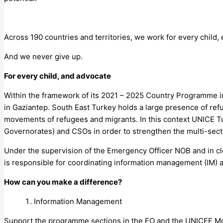
Across 190 countries and territories, we work for every child,
And we never give up.
For every child, and advocate
Within the framework of its 2021 – 2025 Country Programme in 
in Gaziantep. South East Turkey holds a large presence of refu
movements of refugees and migrants. In this context UNICE Tur
Governorates) and CSOs in order to strengthen the multi-sect
Under the supervision of the Emergency Officer NOB and in cl
is responsible for coordinating information management (IM) a
How can you make a difference?
Information Management
Support the programme sections in the FO and the UNICEF Moni