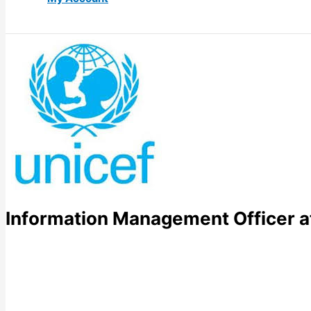
Information Management Officer a