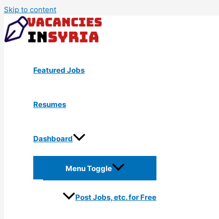
Skip to content
Featured Jobs
Resumes
Dashboard
Menu Toggle
Post Jobs, etc. for Free