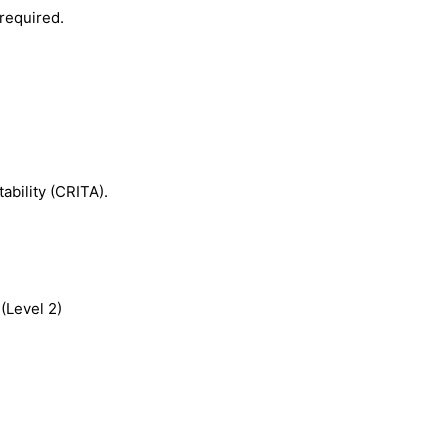
required.
ability (CRITA).
(Level 2)