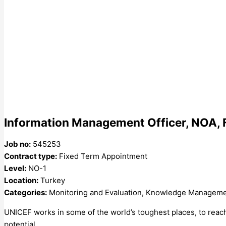
Information Management Officer, NOA, 
Job no:
545253
Contract type:
Fixed Term Appointment
Level:
NO-1
Location:
Turkey
Categories:
Monitoring and Evaluation, Knowledge Managem
UNICEF works in some of the world’s toughest places, to reach t
potential.