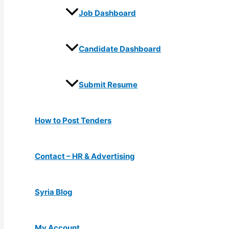
Job Dashboard
Candidate Dashboard
Submit Resume
How to Post Tenders
Contact – HR & Advertising
Syria Blog
My Account