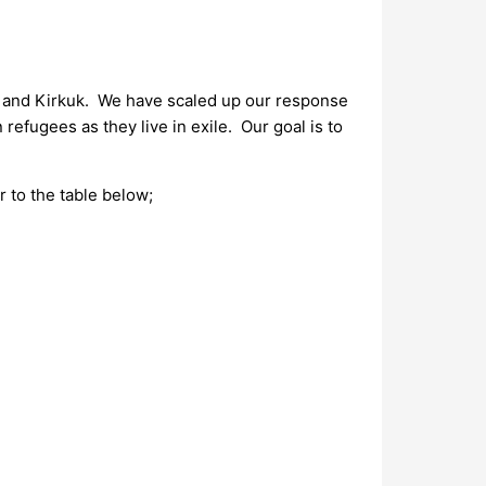
l, and Kirkuk. We have scaled up our response
refugees as they live in exile. Our goal is to
r to the table below;