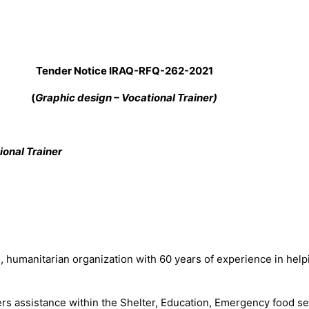
Tender Notice IRAQ-RFQ-
262
-2021
(
Graphic design – Vocational Trainer)
ional Trainer
manitarian organization with 60 years of experience in helping
rs assistance within the Shelter, Education, Emergency food secu