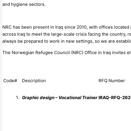
and hygiene sectors.
NRC has been present in Iraq since 2010, with offices located
across Iraq to meet the large-scale crisis facing the country, 
always be prepared to work in new settings, so we are establis
The Norwegian Refugee Council (NRC) Office in Iraq invites elig
Code#
Description
RFQ Number
Graphic design – Vocational Trainer
IRAQ-RFQ-
262