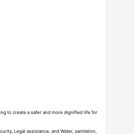
 to create a safer and more dignified life for
rity, Legal assistance, and Water, sanitation,