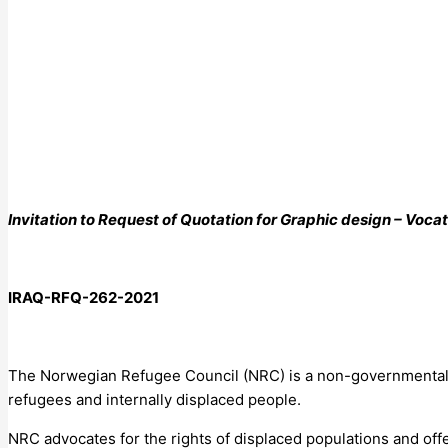
Invitation to Request of Quotation for
Graphic design – Vocat
IRAQ-RFQ-
262
-2021
The Norwegian Refugee Council (NRC) is a non-governmental, hu
refugees and internally displaced people.
NRC advocates for the rights of displaced populations and offe