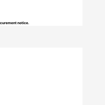
ocurement notice.