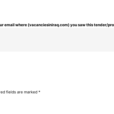
your email where (vacanciesiniraq.com) you saw this tender/pr
red fields are marked
*