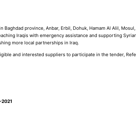
 in Baghdad province, Anbar, Erbil, Dohuk, Hamam Al Alil, Mosu
reaching Iraqis with emergency assistance and supporting Syrian 
hing more local partnerships in Iraq.
ible and interested suppliers to participate in the tender, Refe
-2021