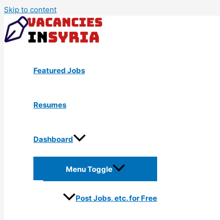
Skip to content
Featured Jobs
Resumes
Dashboard
Menu Toggle
Post Jobs, etc. for Free