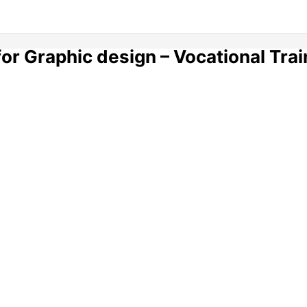
for Graphic design – Vocational Trai