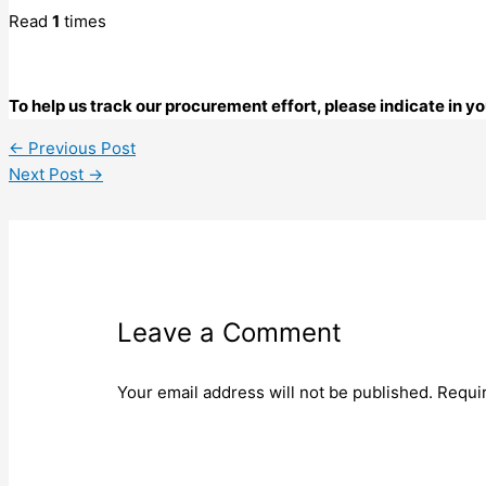
Read
1
times
To help us track our procurement effort, please indicate in 
←
Previous Post
Next Post
→
Leave a Comment
Your email address will not be published.
Requi