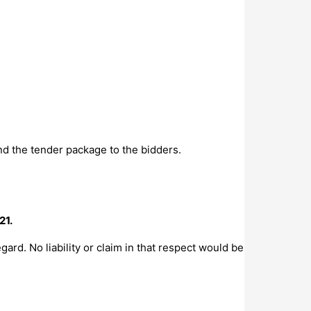
nd the tender package to the bidders.
21.
gard. No liability or claim in that respect would be