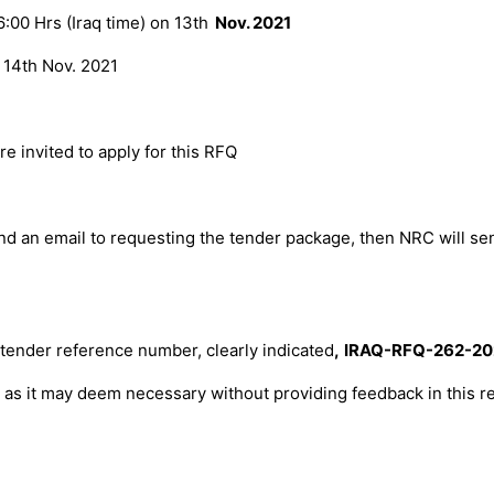
:00 Hrs (Iraq time) on 13
th
Nov. 2021
n
14th Nov. 2021
 invited to apply for this RFQ
nd an email to
requesting the tender package, then NRC will se
 tender reference number, clearly indicated
,
IRAQ-RFQ-
262
-20
l, as it may deem necessary without providing feedback in this re