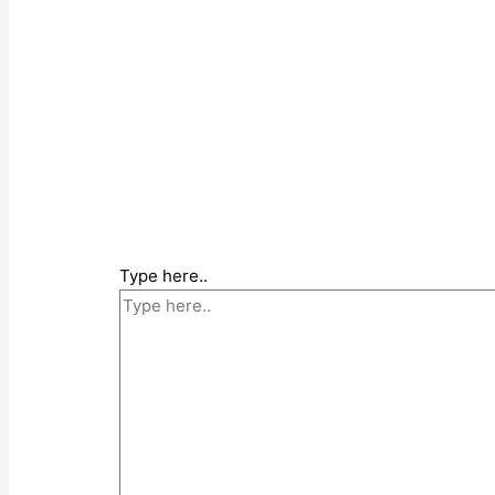
Type here..