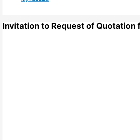
Invitation to Request of Quotation 