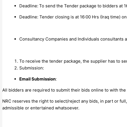
Deadline:
To send the Tender package to bidders at 16
Deadline:
Tender closing is at 16:00 Hrs (Iraq time) o
Consultancy Companies and Individuals consultants are
To receive the tender package, the supplier has to se
Submission:
Email Submission
:
All bidders are required to submit their bids online to
with the
NRC reserves the right to select/reject any bids, in part or ful
admissible or entertained whatsoever.