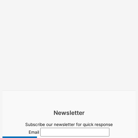
Newsletter
Subscribe our newsletter for quick response
Email