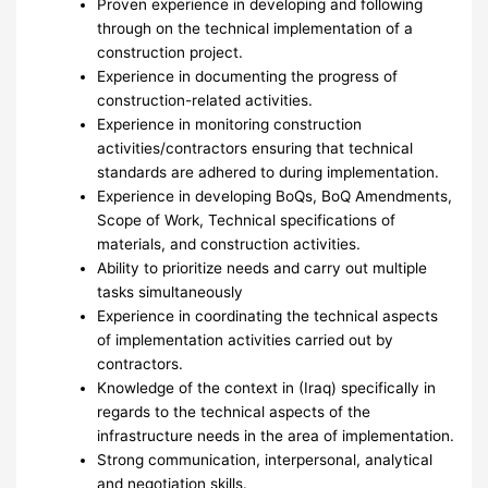
Proven experience in developing and following
through on the technical implementation of a
construction project.
Experience in documenting the progress of
construction-related activities.
Experience in monitoring construction
activities/contractors ensuring that technical
standards are adhered to during implementation.
Experience in developing BoQs, BoQ Amendments,
Scope of Work, Technical specifications of
materials, and construction activities.
Ability to prioritize needs and carry out multiple
tasks simultaneously
Experience in coordinating the technical aspects
of implementation activities carried out by
contractors.
Knowledge of the context in (Iraq) specifically in
regards to the technical aspects of the
infrastructure needs in the area of implementation.
Strong communication, interpersonal, analytical
and negotiation skills.