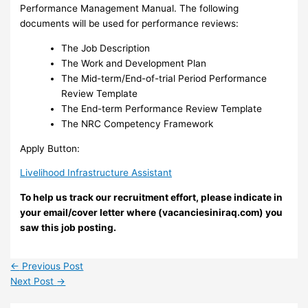
Performance Management Manual. The following
documents will be used for performance reviews:
The Job Description
The Work and Development Plan
The Mid-term/End-of-trial Period Performance
Review Template
The End-term Performance Review Template
The NRC Competency Framework
Apply Button:
Livelihood Infrastructure Assistant
To help us track our recruitment effort, please indicate in
your email/cover letter where (vacanciesiniraq.com) you
saw this job posting.
←
Previous Post
Next Post
→