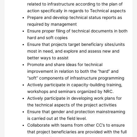
related to infrastructure according to the plan of
action specifically in regards to Technical aspects
Prepare and develop technical status reports as
required by management
Ensure proper filing of technical documents in both
hard and soft copies
Ensure that projects target beneficiary sites/units
most in need, and explore and assess new and
better ways to assist
Promote and share ideas for technical
improvement in relation to both the “hard” and
“soft” components of infrastructure programming
Actively participate in capacity-building training,
workshops and seminars organized by NRC.
Actively participate in developing work plans for
the technical aspects of the project activities
Ensure that gender and protection mainstreaming
is carried out at the field level.
Collaborate with teams from other CC’s to ensure
that project beneficiaries are provided with the full