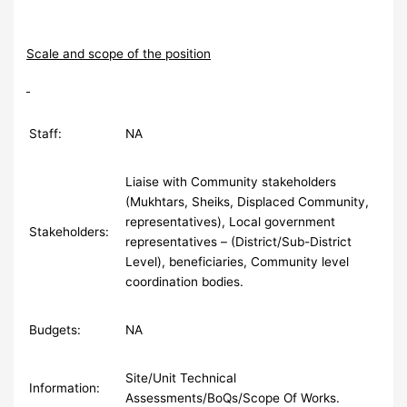
Scale and scope of the position
Staff:
NA
Liaise with Community stakeholders
(Mukhtars, Sheiks, Displaced Community,
representatives), Local government
Stakeholders:
representatives – (District/Sub-District
Level), beneficiaries, Community level
coordination bodies.
Budgets:
NA
Site/Unit Technical
Information:
Assessments/BoQs/Scope Of Works.