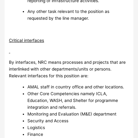
reporting of infrastructure activities.
Any other task relevant to the position as
requested by the line manager.
Critical interfaces
By interfaces, NRC means processes and projects that are
interlinked with other departments/units or persons.
Relevant interfaces for this position are:
AMAL staff in country office and other locations.
Other Core Competencies namely ICLA,
Education, WASH, and Shelter for programme
integration and referrals.
Monitoring and Evaluation (M&E) department
Security and Access
Logistics
Finance