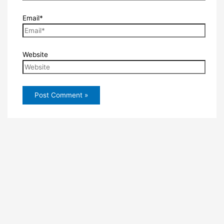
Email*
Website