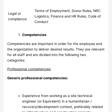
Terms of Employment, Donor Rules, NRC
Legal or
Logistics, Finance and HR Rules, Code of
compliance:
Conduct
Competencies
Competencies are important in order for the employee and
the organization to deliver desired results. They are relevant
for all staff and are divided into the following two
categories:
Professional competencies
Generic professional competencies:
Experience from working as a site technical
engineer (or Equivalent) in a humanitarian /
recovery/development context, preferably related