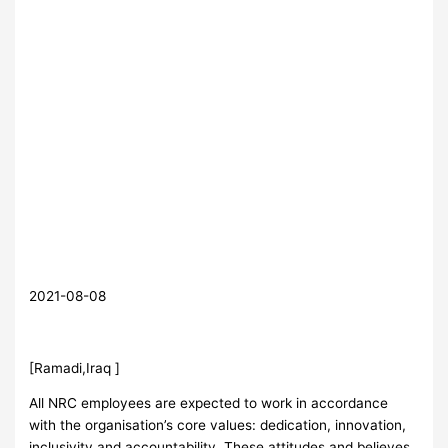
2021-08-08
[Ramadi,Iraq ]
All NRC employees are expected to work in accordance
with the organisation’s core values: dedication, innovation,
inclusivity and accountability. These attitudes and believes