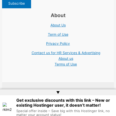
About
About Us
Term of Use
Privacy Policy
Contact us for HR Services & Advertising
About us
Terms of Use
▲
Copyright © 2026 | Website by
Web Doktoru
Get exclusive discounts with this link – New or
existing Hostinger user, it doesn’t matter!
Special offer inside – Save big with this Hostinger link, no
matter your account status!