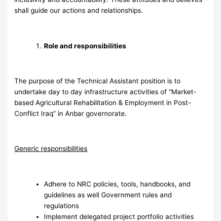
shall guide our actions and relationships.
Role and responsibilities
The purpose of the Technical Assistant position is to
undertake day to day infrastructure activities of “Market-
based Agricultural Rehabilitation & Employment in Post-
Conflict Iraq” in Anbar governorate.
G
eneric responsibilities
Adhere to NRC policies, tools, handbooks, and
guidelines as well Government rules and
regulations
Implement delegated project portfolio activities