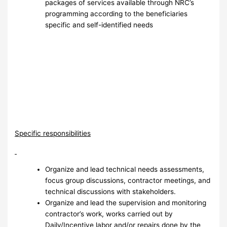
packages of services available through NRC’s
programming according to the beneficiaries
specific and self-identified needs
Specific responsibilities
Organize and lead technical needs assessments,
focus group discussions, contractor meetings, and
technical discussions with stakeholders.
Organize and lead the supervision and monitoring
contractor’s work, works carried out by
Daily/Incentive labor and/or repairs done by the