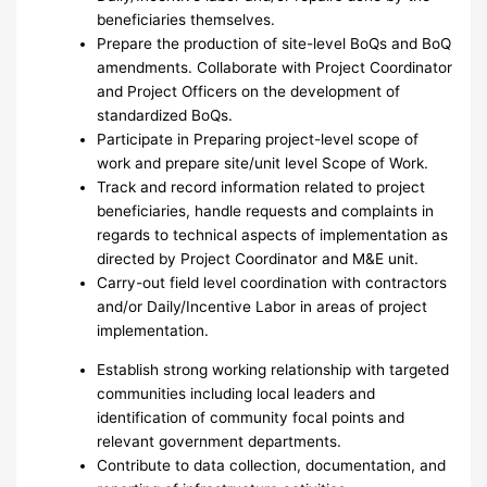
beneficiaries themselves.
Prepare the production of site-level BoQs and BoQ
amendments. Collaborate with Project Coordinator
and Project Officers on the development of
standardized BoQs.
Participate in Preparing project-level scope of
work and prepare site/unit level Scope of Work.
Track and record information related to project
beneficiaries, handle requests and complaints in
regards to technical aspects of implementation as
directed by Project Coordinator and M&E unit.
Carry-out field level coordination with contractors
and/or Daily/Incentive Labor in areas of project
implementation.
Establish strong working relationship with targeted
communities including local leaders and
identification of community focal points and
relevant government departments.
Contribute to data collection, documentation, and