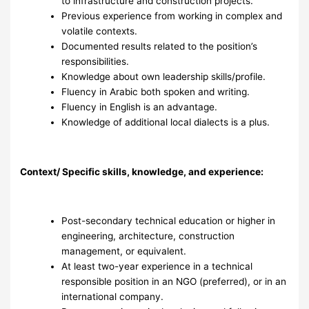
to infrastructure and construction projects.
Previous experience from working in complex and
volatile contexts.
Documented results related to the position’s
responsibilities.
Knowledge about own leadership skills/profile.
Fluency in Arabic both spoken and writing.
Fluency in English is an advantage.
Knowledge of additional local dialects is a plus.
Context/ Specific skills, knowledge, and experience:
Post-secondary technical education or higher in
engineering, architecture, construction
management, or equivalent.
At least two-year experience in a technical
responsible position in an NGO (preferred), or in an
international company.