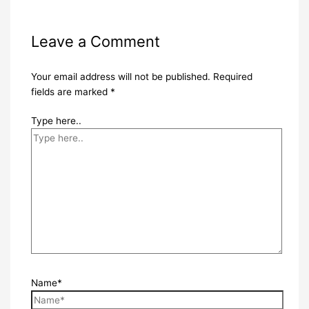
Leave a Comment
Your email address will not be published.
Required
fields are marked
*
Type here..
Name*