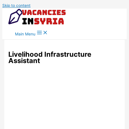
Skip to content
Main Menu
Livelihood Infrastructure
Assistant