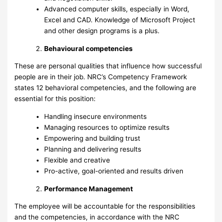
Advanced computer skills, especially in Word,
Excel and CAD. Knowledge of Microsoft Project
and other design programs is a plus.
Behavioural competencies
These are personal qualities that influence how successful
people are in their job. NRC’s Competency Framework
states 12 behavioral competencies, and the following are
essential for this position:
Handling insecure environments
Managing resources to optimize results
Empowering and building trust
Planning and delivering results
Flexible and creative
Pro-active, goal-oriented and results driven
Performance Management
The employee will be accountable for the responsibilities
and the competencies, in accordance with the NRC