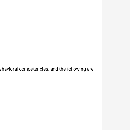
ehavioral competencies, and the following are