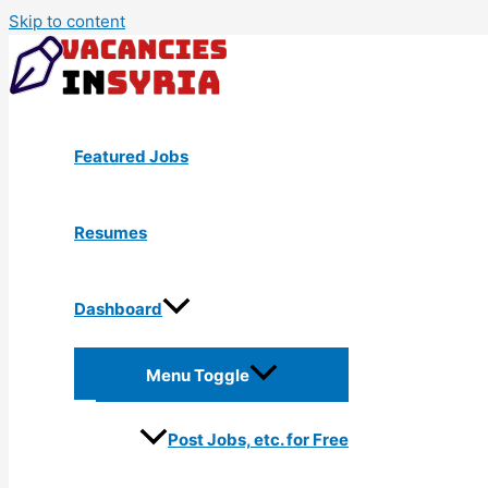
Skip to content
Featured Jobs
Resumes
Dashboard
Menu Toggle
Post Jobs, etc. for Free