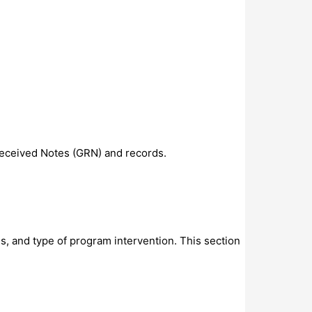
Received Notes (GRN) and records.
cus, and type of program intervention. This section