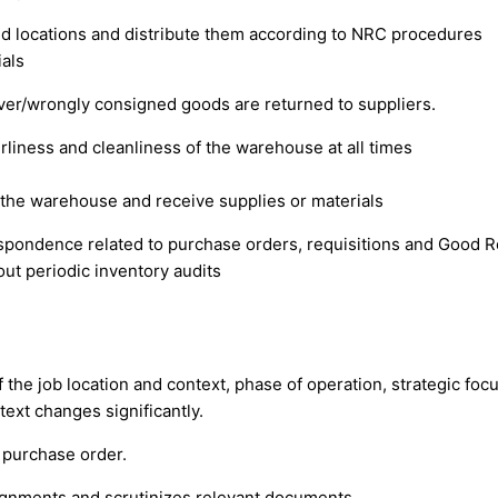
ed locations and distribute them according to NRC procedures
ials
over/wrongly consigned goods are returned to suppliers.
rliness and cleanliness of the warehouse at all times
r the warehouse and receive supplies or materials
respondence related to purchase orders, requisitions and Good 
out periodic inventory audits
of the job location and context, phase of operation, strategic fo
ext changes significantly.
 purchase order.
ignments and scrutinizes relevant documents.