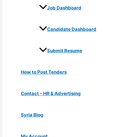
Job Dashboard
Candidate Dashboard
Submit Resume
How to Post Tenders
Contact – HR & Advertising
Syria Blog
My Account