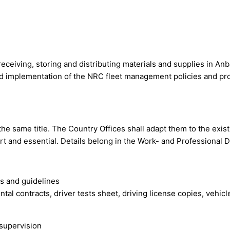
receiving, storing and distributing materials and supplies in An
d implementation of the NRC fleet management policies and pro
 the same title. The Country Offices shall adapt them to the exis
ort and essential. Details belong in the Work- and Professional
s and guidelines
ntal contracts, driver tests sheet, driving license copies, vehic
 supervision