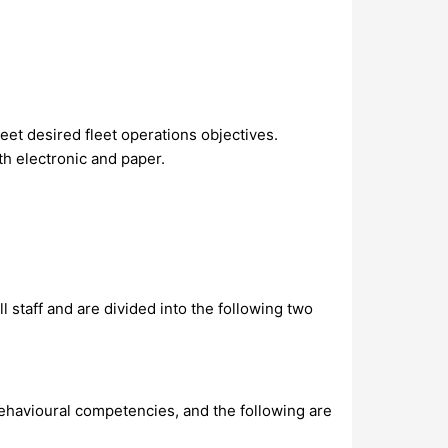
et desired fleet operations objectives.
h electronic and paper.
 staff and are divided into the following two
ehavioural competencies, and the following are