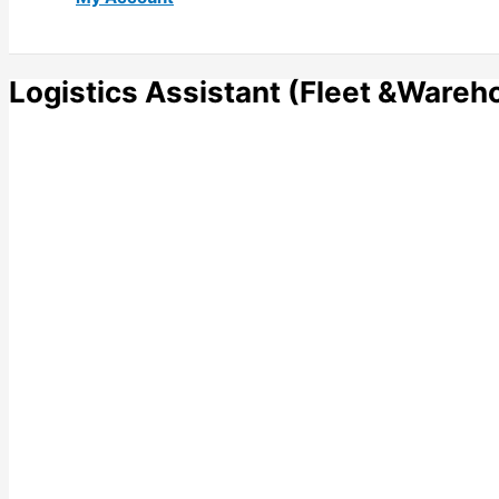
Logistics Assistant (Fleet &Wareh