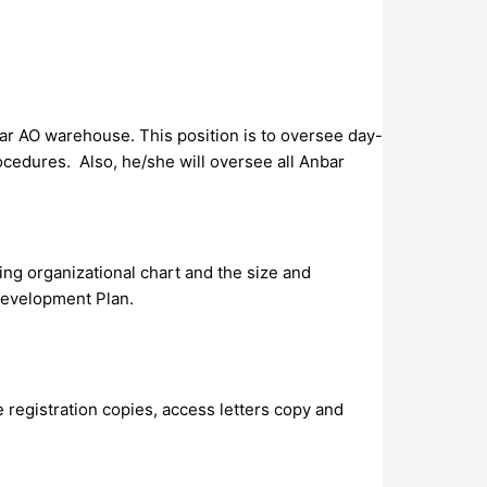
bar AO warehouse. This position is to oversee day-
cedures. Also, he/she will oversee all Anbar
ting organizational chart and the size and
 Development Plan.
le registration copies, access letters copy and