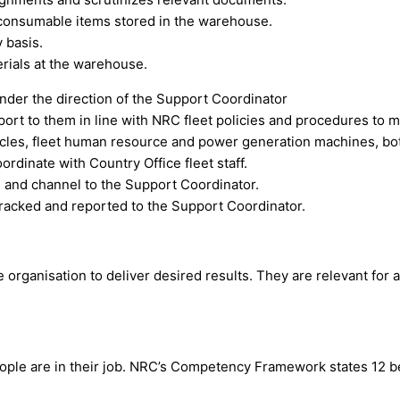
 consumable items stored in the warehouse.
 basis.
erials at the warehouse.
nder the direction of the Support Coordinator
rt to them in line with NRC fleet policies and procedures to me
hicles, fleet human resource and power generation machines, bot
dinate with Country Office fleet staff.
, and channel to the Support Coordinator.
tracked and reported to the Support Coordinator.
ganisation to deliver desired results. They are relevant for all
eople are in their job. NRC’s Competency Framework states 12 b