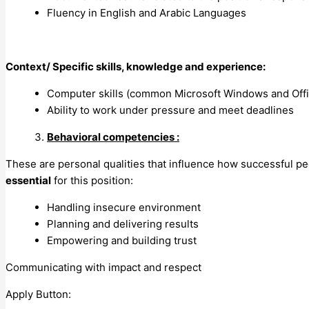
Fluency in English and Arabic Languages
Context/ Specific skills, knowledge and experience:
Computer skills (common Microsoft Windows and Offic
Ability to work under pressure and meet deadlines
Behavioral competencies :
These are personal qualities that influence how successful p
essential
for this position:
Handling insecure environment
Planning and delivering results
Empowering and building trust
Communicating with impact and respect
Apply Button: