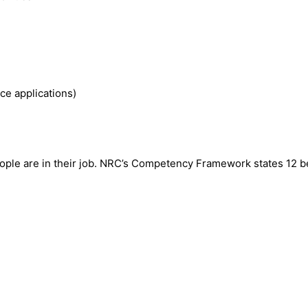
e applications)
eople are in their job. NRC’s Competency Framework states 12 b