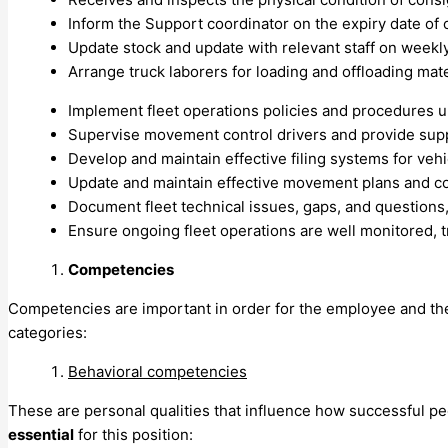
Inform the Support coordinator on the expiry date of
Update stock and update with relevant staff on weekly
Arrange truck laborers for loading and offloading mat
Implement fleet operations policies and procedures u
Supervise movement control drivers and provide suppo
Develop and maintain effective filing systems for ve
Update and maintain effective movement plans and coor
Document fleet technical issues, gaps, and questions
Ensure ongoing fleet operations are well monitored, 
Competencies
Competencies are important in order for the employee and the or
categories:
Behavioral competencies
These are personal qualities that influence how successful p
essential
for this position: