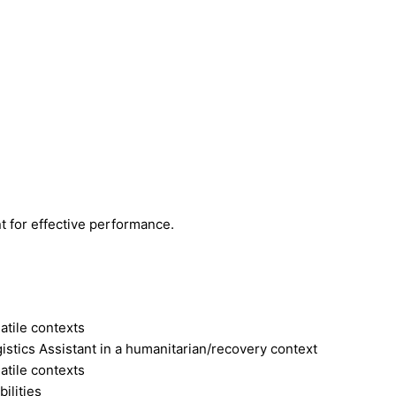
t for effective performance.
atile contexts
stics Assistant in a humanitarian/recovery context
atile contexts
ilities