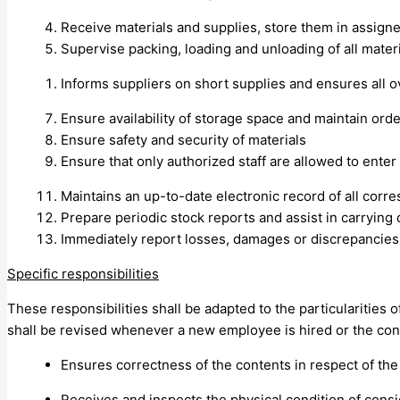
Receive materials and supplies, store them in assign
Supervise packing, loading and unloading of all mater
Informs suppliers on short supplies and ensures all 
Ensure availability of storage space and maintain orde
Ensure safety and security of materials
Ensure that only authorized staff are allowed to ente
Maintains an up-to-date electronic record of all cor
Prepare periodic stock reports and assist in carrying 
Immediately report losses, damages or discrepancies
Specific responsibilities
These responsibilities shall be adapted to the particularities 
shall be revised whenever a new employee is hired or the cont
Ensures correctness of the contents in respect of the
Receives and inspects the physical condition of cons