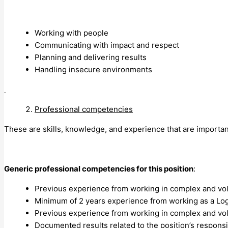
Working with people
Communicating with impact and respect
Planning and delivering results
Handling insecure environments
Professional competencies
These are skills, knowledge, and experience that are importan
Generic professional competencies for this position
:
Previous experience from working in complex and vol
Minimum of 2 years experience from working as a Logi
Previous experience from working in complex and vol
Documented results related to the position’s responsib