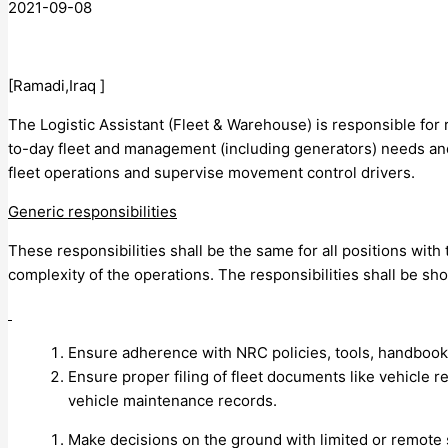
2021-09-08
[Ramadi,Iraq ]
The Logistic Assistant (Fleet & Warehouse) is responsible for 
to-day fleet and management (including generators) needs an
fleet operations and supervise movement control drivers.
Generic responsibilities
These responsibilities shall be the same for all positions with
complexity of the operations. The responsibilities shall be sh
Ensure adherence with NRC policies, tools, handbook
Ensure proper filing of fleet documents like vehicle re
vehicle maintenance records.
Make decisions on the ground with limited or remote