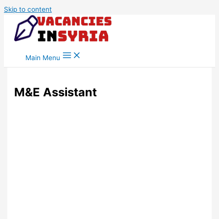
Skip to content
Main Menu
M&E Assistant