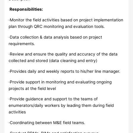
Responsibilities:
·Monitor the field activities based on project implementation
plan through QRC monitoring and evaluation tools.
·Data collection & data analysis based on project
requirements.
·Review and ensure the quality and accuracy of the data
collected and stored (data cleaning and entry)
·Provides daily and weekly reports to his/her line manager.
·Provide support in monitoring and evaluating ongoing
projects at the field level
·Provide guidance and support to the teams of
enumerators/daily workers by leading them during field
activities
·Coordinating between M&E field teams.