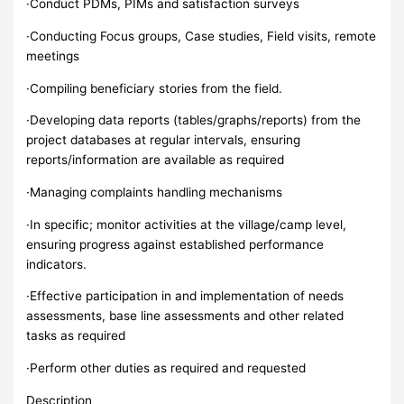
·Conduct PDMs, PIMs and satisfaction surveys
·Conducting Focus groups, Case studies, Field visits, remote
meetings
·Compiling beneficiary stories from the field.
·Developing data reports (tables/graphs/reports) from the
project databases at regular intervals, ensuring
reports/information are available as required
·Managing complaints handling mechanisms
·In specific; monitor activities at the village/camp level,
ensuring progress against established performance
indicators.
·Effective participation in and implementation of needs
assessments, base line assessments and other related
tasks as required
·Perform other duties as required and requested
Description