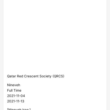
Qatar Red Crescent Society (QRCS)
Nineveh
Full Time
2021-11-04
2021-11-13
[Nineveh,Iraq ]