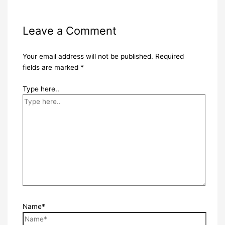
Leave a Comment
Your email address will not be published.
Required
fields are marked
*
Type here..
Name*