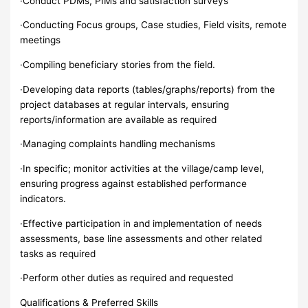
·Conduct PDMs, PIMs and satisfaction surveys
·Conducting Focus groups, Case studies, Field visits, remote
meetings
·Compiling beneficiary stories from the field.
·Developing data reports (tables/graphs/reports) from the
project databases at regular intervals, ensuring
reports/information are available as required
·Managing complaints handling mechanisms
·In specific; monitor activities at the village/camp level,
ensuring progress against established performance
indicators.
·Effective participation in and implementation of needs
assessments, base line assessments and other related
tasks as required
·Perform other duties as required and requested
Qualifications & Preferred Skills