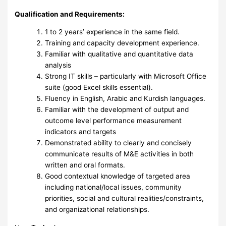
Qualification and Requirements:
1 to 2 years’ experience in the same field.
Training and capacity development experience.
Familiar with qualitative and quantitative data
analysis
Strong IT skills – particularly with Microsoft Office
suite (good Excel skills essential).
Fluency in English, Arabic and Kurdish languages.
Familiar with the development of output and
outcome level performance measurement
indicators and targets
Demonstrated ability to clearly and concisely
communicate results of M&E activities in both
written and oral formats.
Good contextual knowledge of targeted area
including national/local issues, community
priorities, social and cultural realities/constraints,
and organizational relationships.