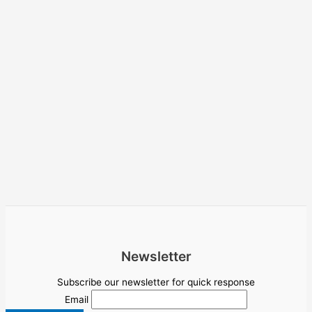
Newsletter
Subscribe our newsletter for quick response
Email