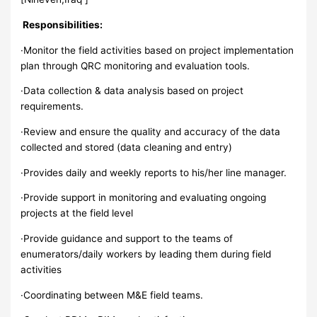
Responsibilities:
·Monitor the field activities based on project implementation
plan through QRC monitoring and evaluation tools.
·Data collection & data analysis based on project
requirements.
·Review and ensure the quality and accuracy of the data
collected and stored (data cleaning and entry)
·Provides daily and weekly reports to his/her line manager.
·Provide support in monitoring and evaluating ongoing
projects at the field level
·Provide guidance and support to the teams of
enumerators/daily workers by leading them during field
activities
·Coordinating between M&E field teams.