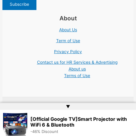
About
About Us
Term of Use
Privacy Policy
Contact us for HR Services & Advertising
About us
Terms of Use
▲
Copyright © 2026 | Website by
Web Doktoru
[Official Google TV]Smart Projector with
WiFi 6 & Bluetooth
-46% Discount