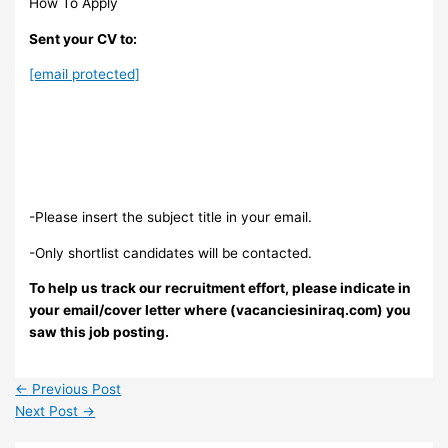
How To Apply
Sent your CV to:
[email protected]
-Please insert the subject title in your email.
-Only shortlist candidates will be contacted.
To help us track our recruitment effort, please indicate in
your email/cover letter where (vacanciesiniraq.com) you
saw this job posting.
←
Previous Post
Next Post
→