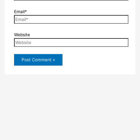
Email*
Website