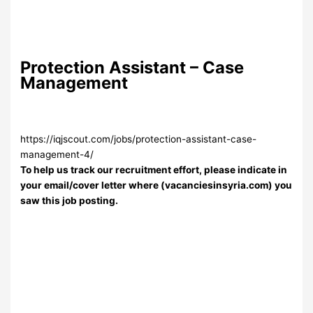
Protection Assistant – Case
Management
https://iqjscout.com/jobs/protection-assistant-case-
management-4/
To help us track our recruitment effort, please indicate in
your email/cover letter where (vacanciesinsyria.com) you
saw this job posting.