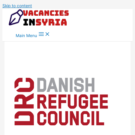
Skip to content
Main Menu