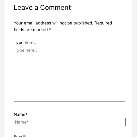
Leave a Comment
Your email address will not be published.
Required
fields are marked
*
Type here..
Name*
Email*