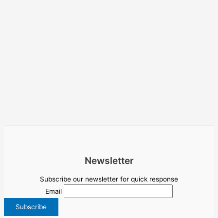
Newsletter
Subscribe our newsletter for quick response
Email