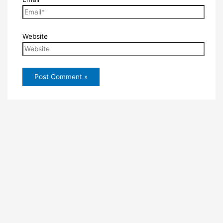
Website