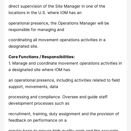
direct supervision of the Site Manager in one of the
locations in the U.S. where IOM has an
operational presence, the Operations Manager will be
responsible for managing and
coordinating all movement operations activities in a
designated site.
Core Functions / Responsibilities:
1. Manage and coordinate movement operations activities in
a designated site where IOM has
an operational presence, including activities related to field
support, movements, data
processing and compliance. Oversee and guide staff
development processes such as
recruitment, training, duty assignment and the provision of
feedback on performance on a
regular basis to ensure high quality work and the accurate