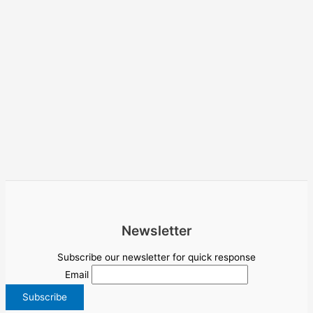
Newsletter
Subscribe our newsletter for quick response
Email