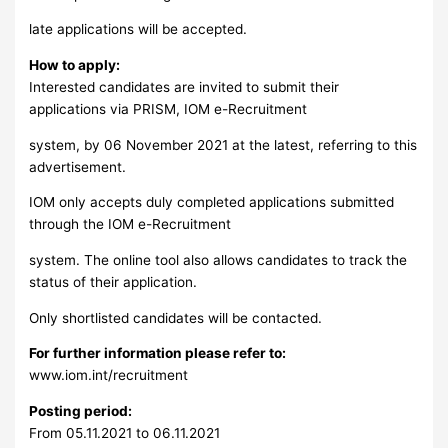
late applications will be accepted.
How to apply:
Interested candidates are invited to submit their
applications via PRISM, IOM e-Recruitment
system, by 06 November 2021 at the latest, referring to this
advertisement.
IOM only accepts duly completed applications submitted
through the IOM e-Recruitment
system. The online tool also allows candidates to track the
status of their application.
Only shortlisted candidates will be contacted.
For further information please refer to:
www.iom.int/recruitment
Posting period:
From 05.11.2021 to 06.11.2021