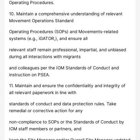
Operating Procedures.
10. Maintain a comprehensive understanding of relevant
Movement Operations Standard
Operating Procedures (SOPs) and Movements-related
systems (e.g., iGATOR,), and ensure all
relevant staff remain professional, impartial, and unbiased
during all interactions with migrants
and colleagues per the IOM Standards of Conduct and
instruction on PSEA.
11. Maintain and ensure the confidentiality and integrity of
all relevant paperwork in line with
standards of conduct and data protection rules. Take
remedial or corrective action for any
non-compliance to SOPs or the Standards of Conduct by
IOM staff members or partners, and
keep the Site Manager and/or Overall Site Manager updated