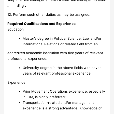
accordingly.
12. Perform such other duties as may be assigned.
Required Qualifications and Experience:
Education
Master’s degree in Political Science, Law and/or
International Relations or related field from an
accredited academic institution with five years of relevant
professional experience.
University degree in the above fields with seven
years of relevant professional experience.
Experience
Prior Movement Operations experience, especially
in IOM, is highly preferred;
Transportation-related and/or management
experience is a strong advantage. Knowledge of