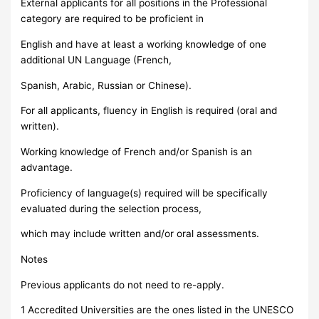
External applicants for all positions in the Professional
category are required to be proficient in
English and have at least a working knowledge of one
additional UN Language (French,
Spanish, Arabic, Russian or Chinese).
For all applicants, fluency in English is required (oral and
written).
Working knowledge of French and/or Spanish is an
advantage.
Proficiency of language(s) required will be specifically
evaluated during the selection process,
which may include written and/or oral assessments.
Notes
Previous applicants do not need to re-apply.
1 Accredited Universities are the ones listed in the UNESCO