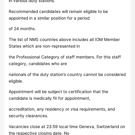
in various duty stations.
Recommended candidates will remain eligible to be
appointed in a similar position for a period
of 24 months.
The list of NMS countries above includes all IOM Member
States which are non-represented in
the Professional Category of staff members. For this staff
category, candidates who are
nationals of the duty station’s country cannot be considered
eligible.
Appointment will be subject to certification that the
candidate is medically fit for appointment,
accreditation, any residency or visa requirements, and
security clearances.
Vacancies close at 23:59 local time Geneva, Switzerland on
the respective closing date. No