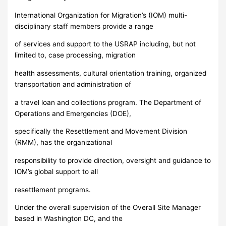
International Organization for Migration’s (IOM) multi-
disciplinary staff members provide a range
of services and support to the USRAP including, but not
limited to, case processing, migration
health assessments, cultural orientation training, organized
transportation and administration of
a travel loan and collections program. The Department of
Operations and Emergencies (DOE),
specifically the Resettlement and Movement Division
(RMM), has the organizational
responsibility to provide direction, oversight and guidance to
IOM’s global support to all
resettlement programs.
Under the overall supervision of the Overall Site Manager
based in Washington DC, and the