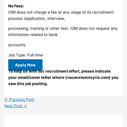
No Fees:
IOM does not charge a fee at any stage of its recruitment
process (application, interview,
processing, training or other fee). IOM does not request any
information related to bank
accounts.
Job Type: Full-time
Apply Now
To help us with our recruitment effort, please indicate
your email/cover letter where (vacanciesinsyria.com) you
saw this job posting.
←
Previous Post
Next Post
→