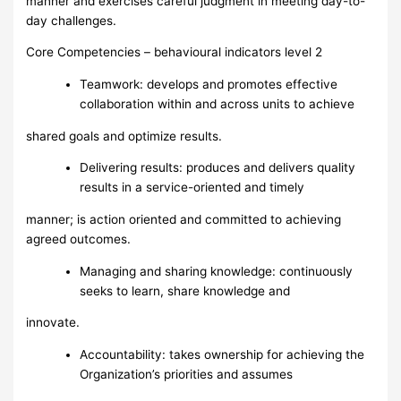
manner and exercises careful judgment in meeting day-to-
day challenges.
Core Competencies – behavioural indicators level 2
Teamwork: develops and promotes effective
collaboration within and across units to achieve
shared goals and optimize results.
Delivering results: produces and delivers quality
results in a service-oriented and timely
manner; is action oriented and committed to achieving
agreed outcomes.
Managing and sharing knowledge: continuously
seeks to learn, share knowledge and
innovate.
Accountability: takes ownership for achieving the
Organization’s priorities and assumes