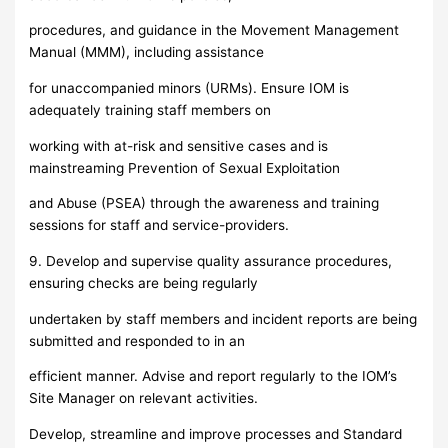
procedures, and guidance in the Movement Management
Manual (MMM), including assistance
for unaccompanied minors (URMs). Ensure IOM is
adequately training staff members on
working with at-risk and sensitive cases and is
mainstreaming Prevention of Sexual Exploitation
and Abuse (PSEA) through the awareness and training
sessions for staff and service-providers.
9. Develop and supervise quality assurance procedures,
ensuring checks are being regularly
undertaken by staff members and incident reports are being
submitted and responded to in an
efficient manner. Advise and report regularly to the IOM’s
Site Manager on relevant activities.
Develop, streamline and improve processes and Standard