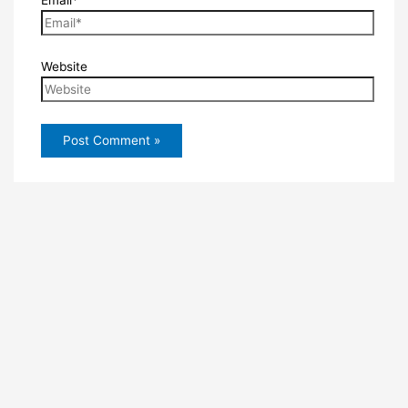
Website