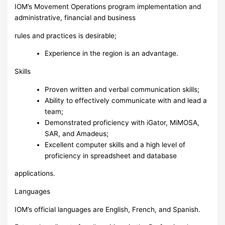
IOM’s Movement Operations program implementation and
administrative, financial and business
rules and practices is desirable;
Experience in the region is an advantage.
Skills
Proven written and verbal communication skills;
Ability to effectively communicate with and lead a
team;
Demonstrated proficiency with iGator, MiMOSA,
SAR, and Amadeus;
Excellent computer skills and a high level of
proficiency in spreadsheet and database
applications.
Languages
IOM’s official languages are English, French, and Spanish.