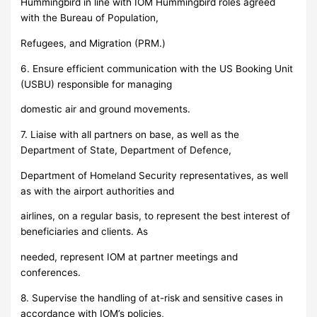
Hummingbird in line with IOM Hummingbird roles agreed
with the Bureau of Population,
Refugees, and Migration (PRM.)
6. Ensure efficient communication with the US Booking Unit
(USBU) responsible for managing
domestic air and ground movements.
7. Liaise with all partners on base, as well as the
Department of State, Department of Defence,
Department of Homeland Security representatives, as well
as with the airport authorities and
airlines, on a regular basis, to represent the best interest of
beneficiaries and clients. As
needed, represent IOM at partner meetings and
conferences.
8. Supervise the handling of at-risk and sensitive cases in
accordance with IOM’s policies,