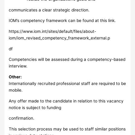
communicates a clear strategic direction.
IOM’s competency framework can be found at this link.
https://www.iom.int/sites/default/files/about-
iom/iom_revised_competency_framework_external.p
df
Competencies will be assessed during a competency-based
interview.
Other:
Internationally recruited professional staff are required to be
mobile.
Any offer made to the candidate in relation to this vacancy
notice is subject to funding
confirmation.
This selection process may be used to staff similar positions