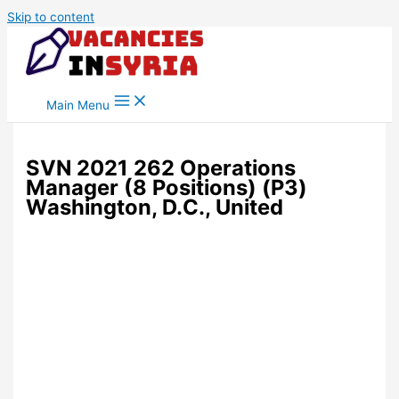
Skip to content
Main Menu
SVN 2021 262 Operations
Manager (8 Positions) (P3)
Washington, D.C., United