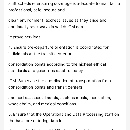
shift schedule, ensuring coverage is adequate to maintain a
professional, safe, secure and
clean environment; address issues as they arise and
continually seek ways in which IOM can
improve services.
4. Ensure pre-departure orientation is coordinated for
individuals at the transit center or
consolidation points according to the highest ethical
standards and guidelines established by
IOM. Supervise the coordination of transportation from
consolidation points and transit centers
and address special needs, such as meals, medication,
wheelchairs, and medical conditions.
5. Ensure that the Operations and Data Processing staff on
the base are entering data in