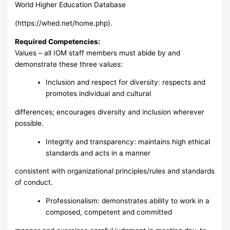
World Higher Education Database
(https://whed.net/home.php).
Required Competencies:
Values – all IOM staff members must abide by and
demonstrate these three values:
Inclusion and respect for diversity: respects and
promotes individual and cultural
differences; encourages diversity and inclusion wherever
possible.
Integrity and transparency: maintains high ethical
standards and acts in a manner
consistent with organizational principles/rules and standards
of conduct.
Professionalism: demonstrates ability to work in a
composed, competent and committed