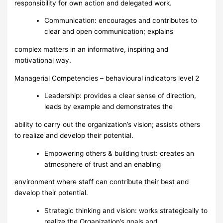
responsibility for own action and delegated work.
Communication: encourages and contributes to
clear and open communication; explains
complex matters in an informative, inspiring and
motivational way.
Managerial Competencies – behavioural indicators level 2
Leadership: provides a clear sense of direction,
leads by example and demonstrates the
ability to carry out the organization’s vision; assists others
to realize and develop their potential.
Empowering others & building trust: creates an
atmosphere of trust and an enabling
environment where staff can contribute their best and
develop their potential.
Strategic thinking and vision: works strategically to
realize the Organization’s goals and