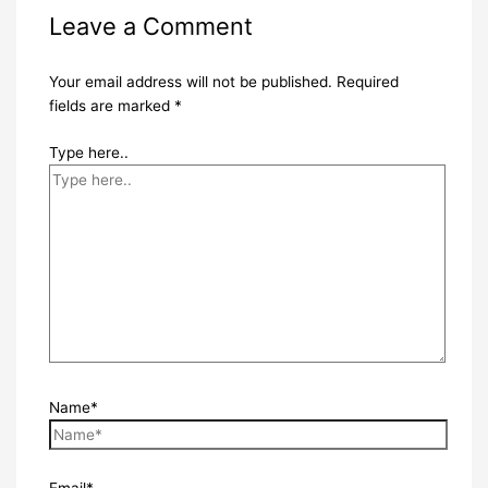
Leave a Comment
Your email address will not be published.
Required
fields are marked
*
Type here..
Name*
Email*