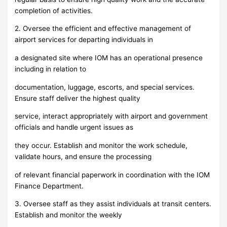
completion of activities.
2. Oversee the efficient and effective management of
airport services for departing individuals in
a designated site where IOM has an operational presence
including in relation to
documentation, luggage, escorts, and special services.
Ensure staff deliver the highest quality
service, interact appropriately with airport and government
officials and handle urgent issues as
they occur. Establish and monitor the work schedule,
validate hours, and ensure the processing
of relevant financial paperwork in coordination with the IOM
Finance Department.
3. Oversee staff as they assist individuals at transit centers.
Establish and monitor the weekly