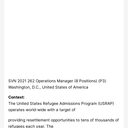
SVN 2021 262 Operations Manager (8 Positions) (P3)
Washington, D.C., United States of America
Context:
The United States Refugee Admissions Program (USRAP)
operates world-wide with a target of
providing resettlement opportunities to tens of thousands of
refugees each year. The