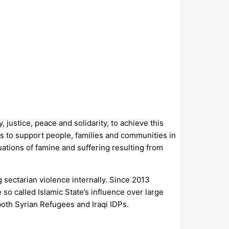
justice, peace and solidarity, to achieve this
is to support people, families and communities in
tuations of famine and suffering resulting from
g sectarian violence internally. Since 2013
o called Islamic State’s influence over large
both Syrian Refugees and Iraqi IDPs.