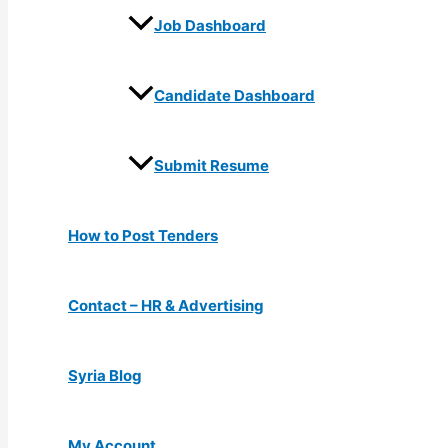
Job Dashboard
Candidate Dashboard
Submit Resume
How to Post Tenders
Contact – HR & Advertising
Syria Blog
My Account