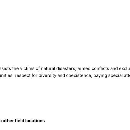
ts the victims of natural disasters, armed conflicts and exclusi
tunities, respect for diversity and coexistence, paying special a
o other field locations