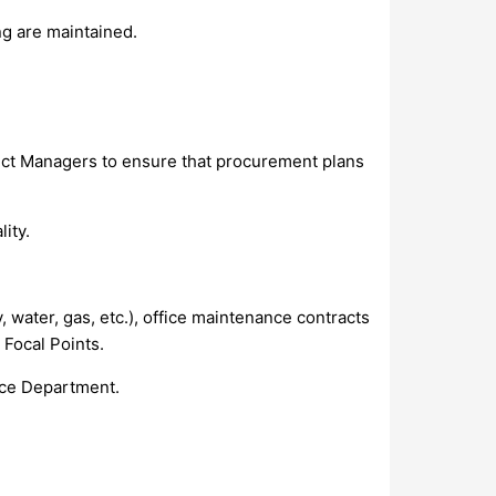
ng are maintained.
oject Managers to ensure that procurement plans
ity.
, water, gas, etc.), office maintenance contracts
 Focal Points.
ance Department.