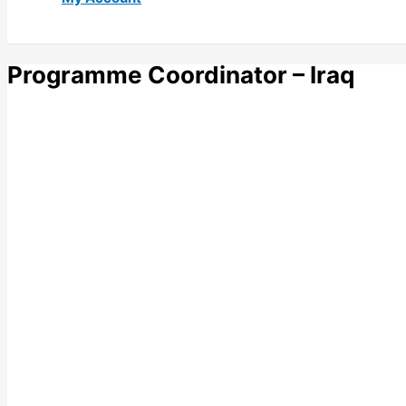
Programme Coordinator – Iraq