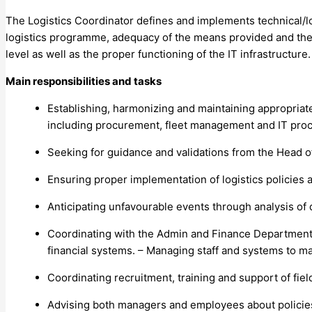
The Logistics Coordinator defines and implements technical/
logistics programme, adequacy of the means provided and the
level as well as the proper functioning of the IT infrastructure.
Main responsibilities and tasks
Establishing, harmonizing and maintaining appropriat
including procurement, fleet management and IT pr
Seeking for guidance and validations from the Head
Ensuring proper implementation of logistics policies a
Anticipating unfavourable events through analysis of 
Coordinating with the Admin and Finance Department 
financial systems. – Managing staff and systems to m
Coordinating recruitment, training and support of field 
Advising both managers and employees about policie