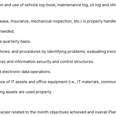
 and use of vehicle log-book, maintenance log, oil log and other
ease, insurance, mechanical inspection, etc.) is properly handled
 needed.
a quarterly basis.
cies, and procedures by identifying problems; evaluating trend
s and information security and control structures.
d electronic data operations.
 of IT assets and office equipment (i.e., IT materials, communic
ing assets are used properly.
ecast related to the month objectives achieved and overall Plan 