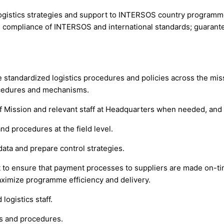
logistics strategies and support to INTERSOS country programm
 compliance of INTERSOS and international standards; guarante
e standardized logistics procedures and policies across the mi
ocedures and mechanisms.
 of Mission and relevant staff at Headquarters when needed, 
nd procedures at the field level.
data and prepare control strategies.
to ensure that payment processes to suppliers are made on-ti
aximize programme efficiency and delivery.
logistics staff.
s and procedures.