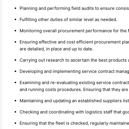
Planning and performing field audits to ensure consis
Fulfilling other duties of similar level as needed.
Monitoring overall procurement performance for the 
Ensuring effective and cost efficient procurement pla
are detailed, in place and up to date.
Carrying out research to ascertain the best products a
Developing and implementing service contract mana
Examining and re-evaluating existing service contracts 
and running costs procedures. Ensuring that they are 
Maintaining and updating an established suppliers lis
Checking and coordinating with logistics staff that g
Ensuring that the fleet is checked, regularly maintain