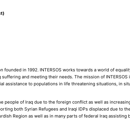
t)
on founded in 1992. INTERSOS works towards a world of equality, 
ing suffering and meeting their needs. The mission of INTERSOS 
l assistance to populations in life threatening situations, in si
e people of Iraq due to the foreign conflict as well as increasin
ing both Syrian Refugees and Iraqi IDPs displaced due to the s
dish Region as well as in many parts of federal Iraq assisting 