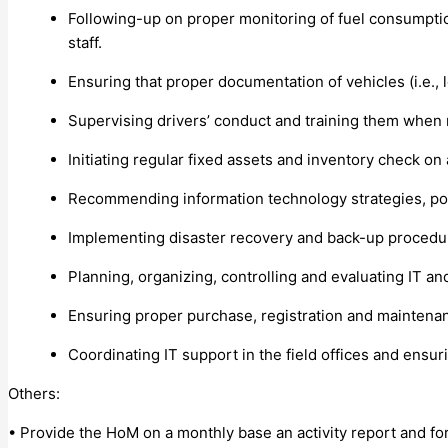
Following-up on proper monitoring of fuel consumption
staff.
Ensuring that proper documentation of vehicles (i.e., l
Supervising drivers’ conduct and training them when
Initiating regular fixed assets and inventory check on 
Recommending information technology strategies, poli
Implementing disaster recovery and back-up procedure
Planning, organizing, controlling and evaluating IT an
Ensuring proper purchase, registration and maintenance
Coordinating IT support in the field offices and ensur
Others:
• Provide the HoM on a monthly base an activity report and for