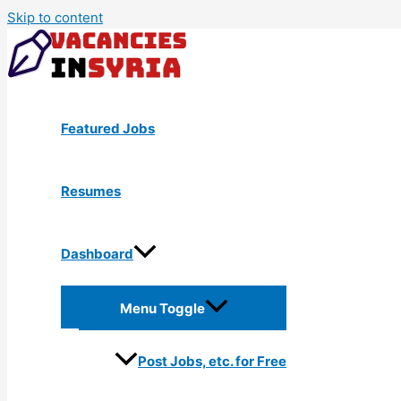
Skip to content
Featured Jobs
Resumes
Dashboard
Menu Toggle
Post Jobs, etc. for Free