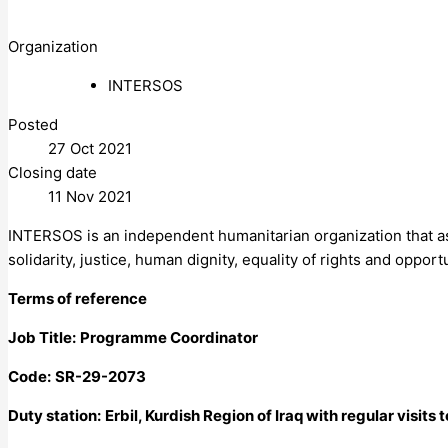
Organization
INTERSOS
Posted
27 Oct 2021
Closing date
11 Nov 2021
INTERSOS is an independent humanitarian organization that assis
solidarity, justice, human dignity, equality of rights and oppor
Terms of reference
Job Title:
Programme Coordinator
Code:
SR-29-2073
Duty station:
Erbil, Kurdish Region of Iraq with regular visits t