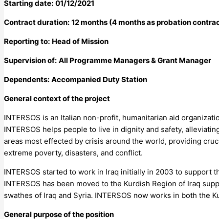
Starting date:
01/12/2021
Contract duration:
12 months (4 months as probation contrac
Reporting to:
Head of Mission
Supervision of:
All Programme Managers & Grant Manager
Dependents:
Accompanied Duty Station
General context of the project
INTERSOS is an Italian non-profit, humanitarian aid organizati
INTERSOS helps people to live in dignity and safety, alleviat
areas most effected by crisis around the world, providing crucia
extreme poverty, disasters, and conflict.
INTERSOS started to work in Iraq initially in 2003 to support th
INTERSOS has been moved to the Kurdish Region of Iraq support
swathes of Iraq and Syria. INTERSOS now works in both the Kur
General purpose of the position