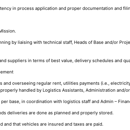
tency in process application and proper documentation and fili
Mission.
nning by liaising with technical staff, Heads of Base and/or Pr
nd suppliers in terms of best value, delivery schedules and qual
gement
and overseeing regular rent, utilities payments (i.e., electricity
properly handled by Logistics Assistants, Administration and/or
t per base, in coordination with logistics staff and Admin – Fin
oods deliveries are done as planned and properly stored.
ed and that vehicles are insured and taxes are paid.