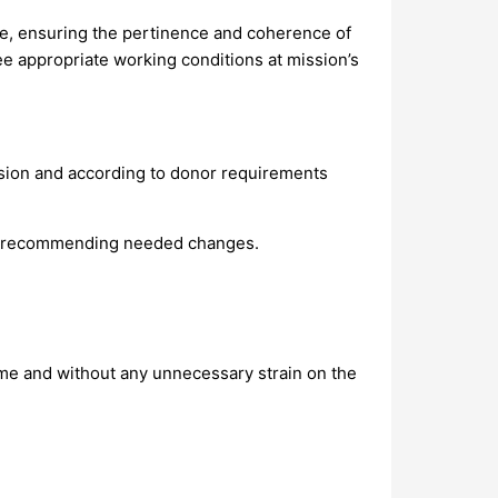
e, ensuring the pertinence and coherence of
e appropriate working conditions at mission’s
ssion and according to donor requirements
and recommending needed changes.
me and without any unnecessary strain on the