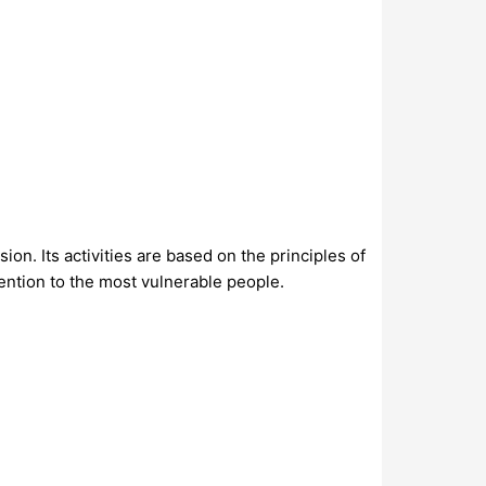
on. Its activities are based on the principles of
ttention to the most vulnerable people.