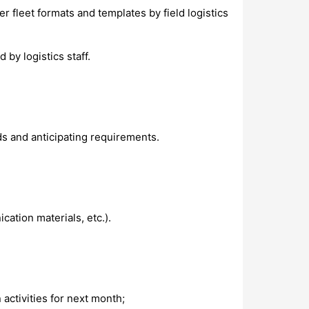
 fleet formats and templates by field logistics
 by logistics staff.
s and anticipating requirements.
ation materials, etc.).
activities for next month;