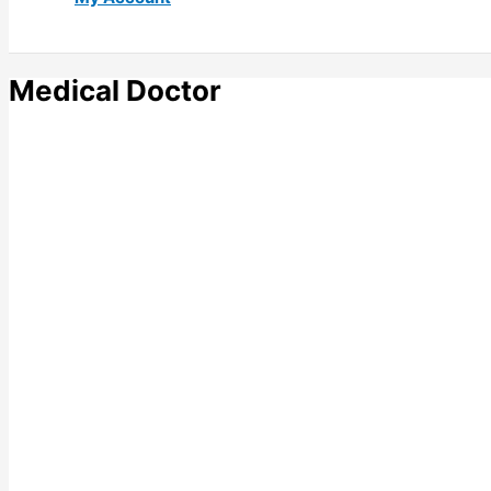
Medical Doctor