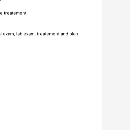
re treatement
al exam, lab exam, treatement and plan