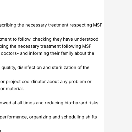
rescribing the necessary treatment respecting MSF
atment to follow, checking they have understood.
cribing the necessary treatment following MSF
 doctors- and informing their family about the
uality, disinfection and sterilization of the
r or project coordinator about any problem or
or material.
wed at all times and reducing bio-hazard risks
 performance, organizing and scheduling shifts
n