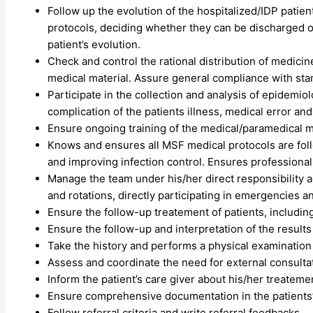
Follow up the evolution of the hospitalized/IDP patien
protocols, deciding whether they can be discharged or
patient’s evolution.
Check and control the rational distribution of medicine
medical material. Assure general compliance with sta
Participate in the collection and analysis of epidemio
complication of the patients illness, medical error a
Ensure ongoing training of the medical/paramedical mul
Knows and ensures all MSF medical protocols are foll
and improving infection control. Ensures professional 
Manage the team under his/her direct responsibility 
and rotations, directly participating in emergencies an
Ensure the follow-up treatement of patients, includin
Ensure the follow-up and interpretation of the results
Take the history and performs a physical examination
Assess and coordinate the need for external consulta
Inform the patient’s care giver about his/her treateme
Ensure comprehensive documentation in the patients’ 
Follow referral criteria and write referral feedbacks