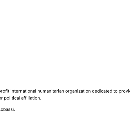
fit international humanitarian organization dedicated to provid
political affiliation.
Abbassi.