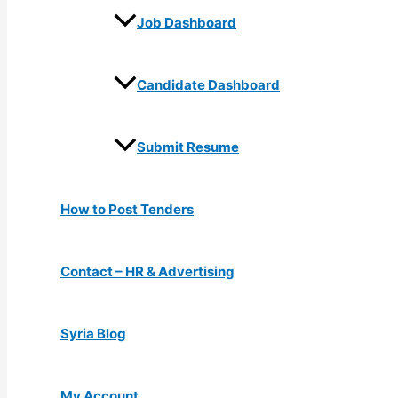
Job Dashboard
Candidate Dashboard
Submit Resume
How to Post Tenders
Contact – HR & Advertising
Syria Blog
My Account