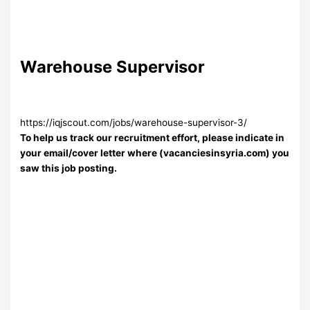
Warehouse Supervisor
https://iqjscout.com/jobs/warehouse-supervisor-3/
To help us track our recruitment effort, please indicate in
your email/cover letter where (vacanciesinsyria.com) you
saw this job posting.