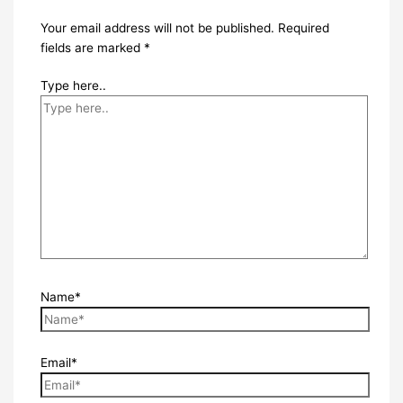
Your email address will not be published.
Required
fields are marked
*
Type here..
Name*
Email*