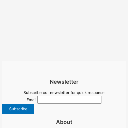
Newsletter
Subscribe our newsletter for quick response
Email
About