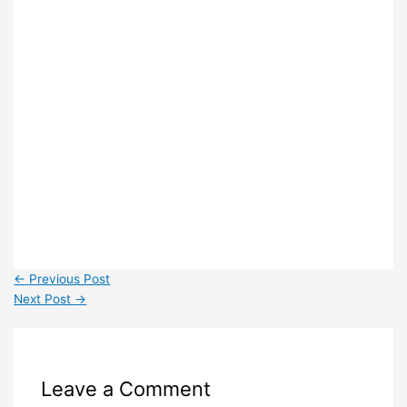
←
Previous Post
Next Post
→
Leave a Comment