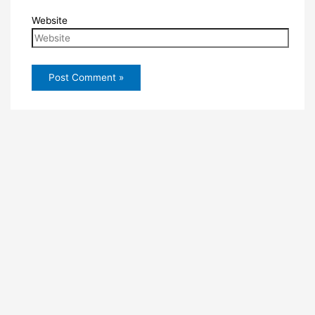
Website