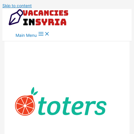
Skip to content
Main Menu