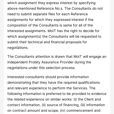
which assignment they express interest by specifying
above mentioned Reference No.s. The Consultants do not
need to submit separate files for each Reference
assignments for which they expressed interest if the
composition of the Consultants is same for all of the
interested assignments. MoIT has the right to decide for
which assignment(s) the Consultants will be requested to
submit their technical and financial proposals for
negotiations.
The Consultants attention is drawn that MoIT will engage an
independent Probity Assurance Provider during the
negotiations under this selection process.
Interested consultants should provide information
demonstrating that they have the required qualifications
and relevant experience to perform the Services. The
following information is preferred to be provided to evidence
the related experience on similar works: (i) the Client and
contact information, (ii) source of financing, (iii) information
on contract amount and scope, (iv) commencement and