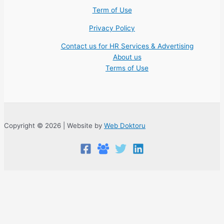
Term of Use
Privacy Policy
Contact us for HR Services & Advertising
About us
Terms of Use
Copyright © 2026 | Website by
Web Doktoru