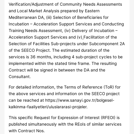
Verification/Adjustment of Community Needs Assessments
and Local Market Analysis prepared by Eastern
Mediterranean DA, (iii) Selection of Beneficiaries for
Incubation – Acceleration Support Services and Conducting
Training Needs Assessment, (iv) Delivery of Incubation –
Acceleration Support Services and (v)
Facilitation of the
Selection of Facilities Sub-projects under Subcomponent 2A
of the SEECO Project. The estimated duration of the
services is 36 months, including 4 sub-project cycles to be
implemented within the stated time frame. The resulting
Contract will be signed in between the DA and the
Consultant.
For detailed information, the Terms of Reference (ToR) for
the above services and information on the SEECO project
can be reached at https://www.sanayi.gov.tr/bolgesel-
kalkinma-faaliyetleri/uluslararasi-projeler.
This specific Request for Expression of Interest (RFEOI) is
published simultaneously with the REoIs of similar services
with Contract Nos.