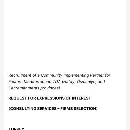
Recruitment of a Community Implementing Partner for
Eastern Mediterranean TDA (Hatay, Osmaniye, and
Kahramanmaras provinces)
REQUEST FOR EXPRESSIONS OF INTEREST
(CONSULTING SERVICES – FIRMS SELECTION)
TURKEY