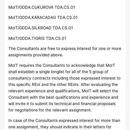
MoIT/GDDA.CUKUROVA TDA.CS.01
MoIT/GDDA.KARACADAG TDA.CS.01
MoIT/GDDA.SILKROAD TDA.CS.01
MoIT/GDDA.TIGRIS TDA.CS.01
The Consultants are free to express interest for one or more
assignments provided above.
MoIT requires the Consultants to acknowledge that MoIT
shall establish a single longlist for all of the 5 group of
consultancy contracts including those expressed interest to
this specific REoI and the other REoIs. After evaluating the
relevant experience and qualifications, MoIT will select the
Consultant with the best qualifications and experience and
will invite it to submit its technical and financial proposals
for negotiations for the relevant assignment.
In case of the Consultants expressed interest for more than
one assignment, they should indicate in their letters for