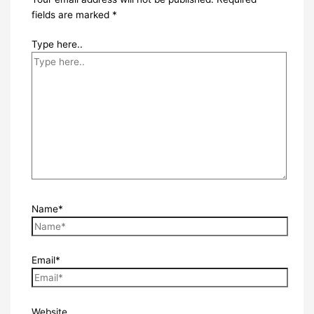
fields are marked
*
Type here..
Name*
Email*
Website