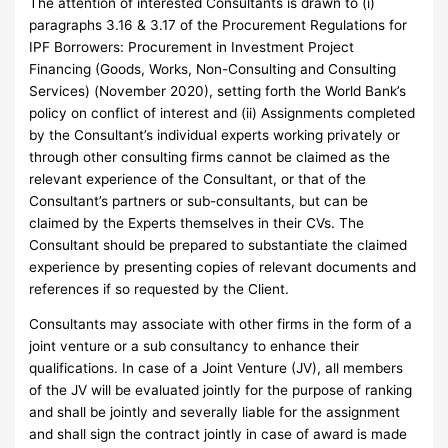
The attention of interested Consultants is drawn to (i)
paragraphs 3.16 & 3.17 of the Procurement Regulations for
IPF Borrowers: Procurement in Investment Project
Financing (Goods, Works, Non-Consulting and Consulting
Services) (November 2020), setting forth the World Bank’s
policy on conflict of interest and (ii) Assignments completed
by the Consultant’s individual experts working privately or
through other consulting firms cannot be claimed as the
relevant experience of the Consultant, or that of the
Consultant’s partners or sub-consultants, but can be
claimed by the Experts themselves in their CVs. The
Consultant should be prepared to substantiate the claimed
experience by presenting copies of relevant documents and
references if so requested by the Client.
Consultants may associate with other firms in the form of a
joint venture or a sub consultancy to enhance their
qualifications. In case of a Joint Venture (JV), all members
of the JV will be evaluated jointly for the purpose of ranking
and shall be jointly and severally liable for the assignment
and shall sign the contract jointly in case of award is made