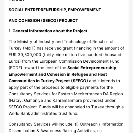
SOCIAL ENTREPRENEURSHIP, EMPOWERMENT
AND COHESION (SEECO) PROJECT
1. General Information about the Project
The Ministry of Industry and Technology of Republic of
Turkey (MoIT) has received grant financing in the amount of
EUR 39,500,000 (thirty-nine million five hundred thousand
Euros) from the European Commission Development Fund
(ECDF) toward the cost of the
Social Entrepreneurship,
Empowerment and Cohesion in Refugee and Host
Communities in Turkey Project
(SEECO)
and it intends to
apply part of the proceeds to eligible payments for the
Consultancy Services for Eastern Mediterranean DA Region
(Hatay, Osmaniye and Kahramanmara provinces) under
SEECO Project. Funds will be channeled to Turkey through a
World Bank administrated trust fund.
Consultancy Services will include: (i) Outreach / Information
Dissemination & Awareness Raising Activities, (ii)