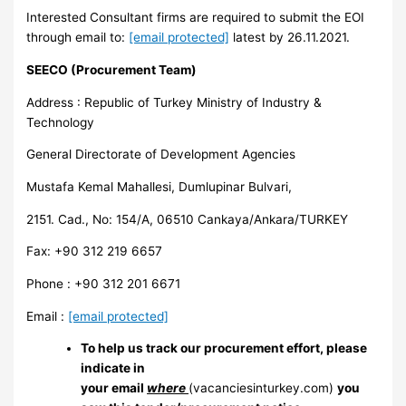
Interested Consultant firms are required to submit the EOI
through email to:
[email protected]
latest by 26.11.2021.
SEECO (Procurement Team)
Address : Republic of Turkey Ministry of Industry &
Technology
General Directorate of Development Agencies
Mustafa Kemal Mahallesi, Dumlupinar Bulvari,
2151. Cad., No: 154/A, 06510 Cankaya/Ankara/TURKEY
Fax: +90 312 219 6657
Phone : +90 312 201 6671
Email :
[email protected]
To help us track our procurement effort, please
indicate in
your email
where
(vacanciesinturkey.com)
you