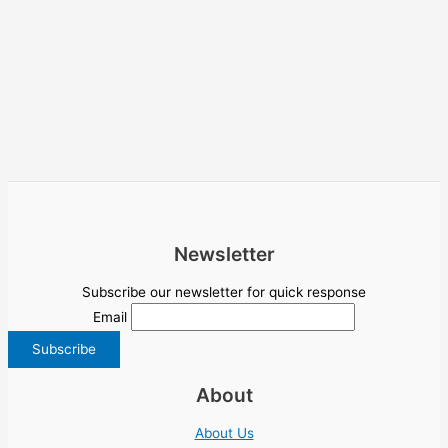
Newsletter
Subscribe our newsletter for quick response
Email
About
About Us