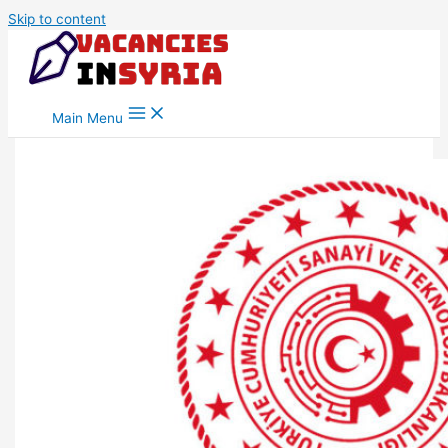
Skip to content
Main Menu