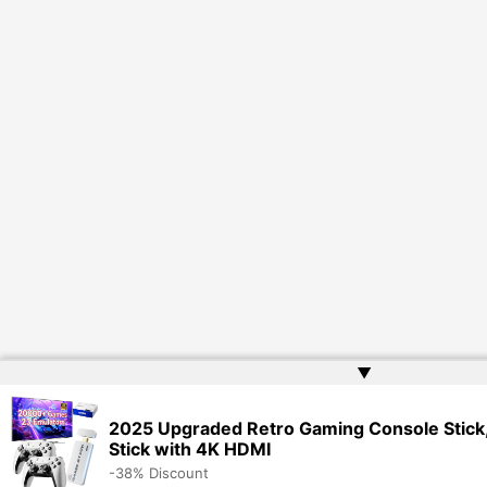
▲
2025 Upgraded Retro Gaming Console Stick
Stick with 4K HDMI
-38% Discount