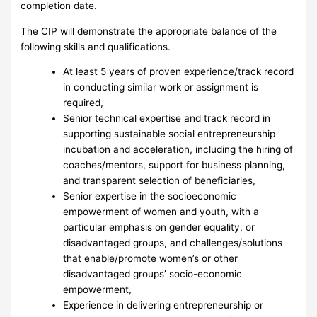
completion date.
The CIP will demonstrate the appropriate balance of the
following skills and qualifications.
At least 5 years of proven experience/track record
in conducting similar work or assignment is
required,
Senior technical expertise and track record in
supporting sustainable social entrepreneurship
incubation and acceleration, including the hiring of
coaches/mentors, support for business planning,
and transparent selection of beneficiaries,
Senior expertise in the socioeconomic
empowerment of women and youth, with a
particular emphasis on gender equality, or
disadvantaged groups, and challenges/solutions
that enable/promote women’s or other
disadvantaged groups’ socio-economic
empowerment,
Experience in delivering entrepreneurship or