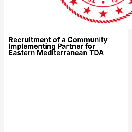
Recruitment of a Community
Implementing Partner for
Eastern Mediterranean TDA