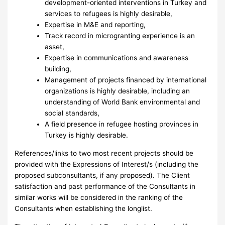
development-oriented interventions in Turkey and
services to refugees is highly desirable,
Expertise in M&E and reporting,
Track record in microgranting experience is an
asset,
Expertise in communications and awareness
building,
Management of projects financed by international
organizations is highly desirable, including an
understanding of World Bank environmental and
social standards,
A field presence in refugee hosting provinces in
Turkey is highly desirable.
References/links to two most recent projects should be
provided with the Expressions of Interest/s (including the
proposed subconsultants, if any proposed). The Client
satisfaction and past performance of the Consultants in
similar works will be considered in the ranking of the
Consultants when establishing the longlist.