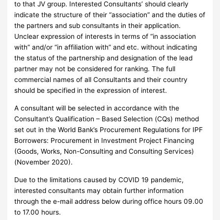
to that JV group. Interested Consultants’ should clearly
indicate the structure of their “association” and the duties of
the partners and sub consultants in their application.
Unclear expression of interests in terms of “in association
with” and/or “in affiliation with” and etc. without indicating
the status of the partnership and designation of the lead
partner may not be considered for ranking. The full
commercial names of all Consultants and their country
should be specified in the expression of interest.
A consultant will be selected in accordance with the
Consultant’s Qualification – Based Selection (CQs) method
set out in the World Bank’s Procurement Regulations for IPF
Borrowers: Procurement in Investment Project Financing
(Goods, Works, Non-Consulting and Consulting Services)
(November 2020).
Due to the limitations caused by COVID 19 pandemic,
interested consultants may obtain further information
through the e-mail address below during office hours 09.00
to 17.00 hours.