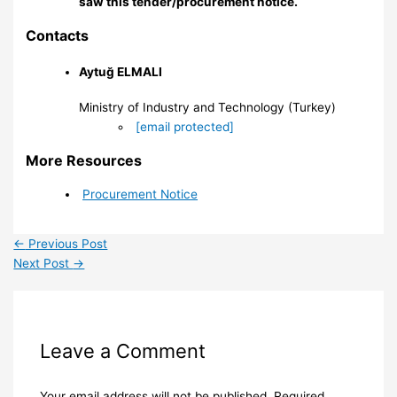
saw this tender/procurement notice.
Contacts
Aytuğ ELMALI
Ministry of Industry and Technology (Turkey)
[email protected]
More Resources
Procurement Notice
←
Previous Post
Next Post
→
Leave a Comment
Your email address will not be published.
Required