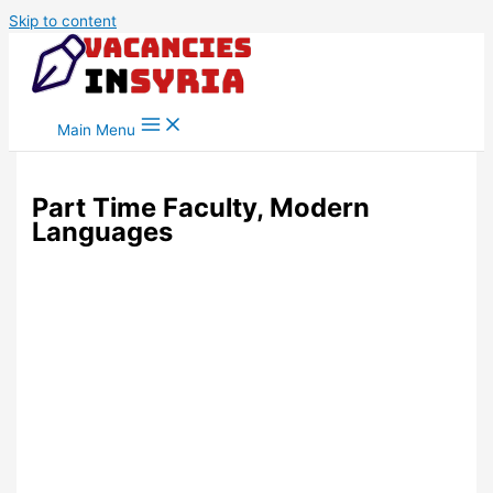
Skip to content
Main Menu
Part Time Faculty, Modern
Languages