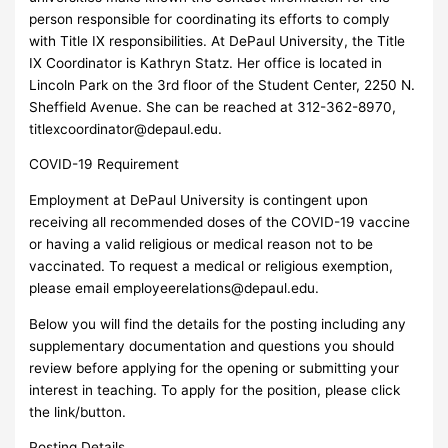
person responsible for coordinating its efforts to comply
with Title IX responsibilities. At DePaul University, the Title
IX Coordinator is Kathryn Statz. Her office is located in
Lincoln Park on the 3rd floor of the Student Center, 2250 N.
Sheffield Avenue. She can be reached at 312-362-8970,
titlexcoordinator@depaul.edu
.
COVID-19 Requirement
Employment at DePaul University is contingent upon
receiving all recommended doses of the COVID-19 vaccine
or having a valid religious or medical reason not to be
vaccinated. To request a medical or religious exemption,
please email
employeerelations@depaul.edu
.
Below you will find the details for the posting including any
supplementary documentation and questions you should
review before applying for the opening or submitting your
interest in teaching. To apply for the position, please click
the link/button.
Posting Details