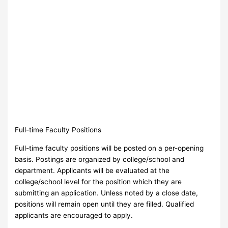
Full-time Faculty Positions
Full-time faculty positions will be posted on a per-opening
basis. Postings are organized by college/school and
department. Applicants will be evaluated at the
college/school level for the position which they are
submitting an application. Unless noted by a close date,
positions will remain open until they are filled. Qualified
applicants are encouraged to apply.