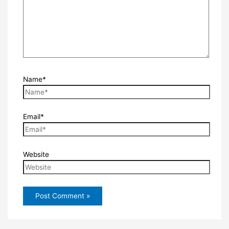
Name*
Email*
Website