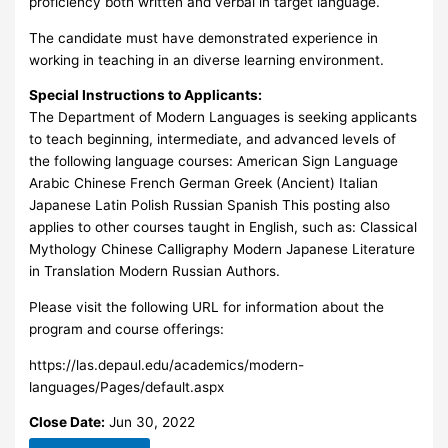
proficiency both written and verbal in target language.
The candidate must have demonstrated experience in
working in teaching in an diverse learning environment.
Special Instructions to Applicants:
The Department of Modern Languages is seeking applicants
to teach beginning, intermediate, and advanced levels of
the following language courses: American Sign Language
Arabic Chinese French German Greek (Ancient) Italian
Japanese Latin Polish Russian Spanish This posting also
applies to other courses taught in English, such as: Classical
Mythology Chinese Calligraphy Modern Japanese Literature
in Translation Modern Russian Authors.
Please visit the following URL for information about the
program and course offerings:
https://las.depaul.edu/academics/modern-
languages/Pages/default.aspx
Close Date:
Jun 30, 2022