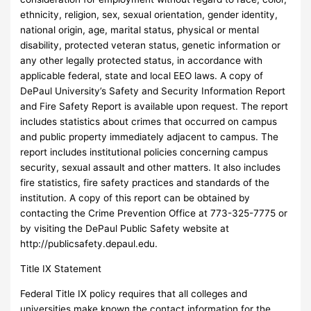
ethnicity, religion, sex, sexual orientation, gender identity,
national origin, age, marital status, physical or mental
disability, protected veteran status, genetic information or
any other legally protected status, in accordance with
applicable federal, state and local EEO laws. A copy of
DePaul University’s Safety and Security Information Report
and Fire Safety Report is available upon request. The report
includes statistics about crimes that occurred on campus
and public property immediately adjacent to campus. The
report includes institutional policies concerning campus
security, sexual assault and other matters. It also includes
fire statistics, fire safety practices and standards of the
institution. A copy of this report can be obtained by
contacting the Crime Prevention Office at 773-325-7775 or
by visiting the DePaul Public Safety website at
http://publicsafety.depaul.edu.
Title IX Statement
Federal Title IX policy requires that all colleges and
universities make known the contact information for the