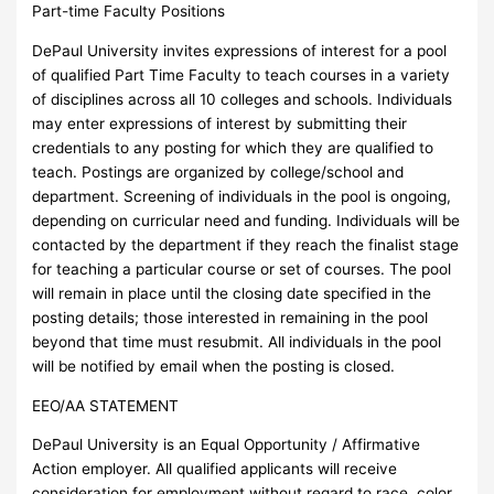
Part-time Faculty Positions
DePaul University invites expressions of interest for a pool
of qualified Part Time Faculty to teach courses in a variety
of disciplines across all 10 colleges and schools. Individuals
may enter expressions of interest by submitting their
credentials to any posting for which they are qualified to
teach. Postings are organized by college/school and
department. Screening of individuals in the pool is ongoing,
depending on curricular need and funding. Individuals will be
contacted by the department if they reach the finalist stage
for teaching a particular course or set of courses. The pool
will remain in place until the closing date specified in the
posting details; those interested in remaining in the pool
beyond that time must resubmit. All individuals in the pool
will be notified by email when the posting is closed.
EEO/AA STATEMENT
DePaul University is an Equal Opportunity / Affirmative
Action employer. All qualified applicants will receive
consideration for employment without regard to race, color,