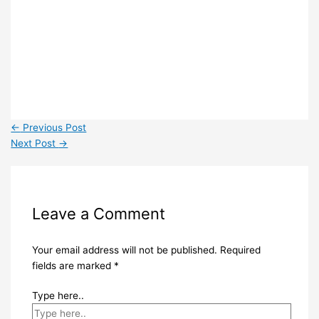
←
Previous Post
Next Post
→
Leave a Comment
Your email address will not be published.
Required
fields are marked
*
Type here..