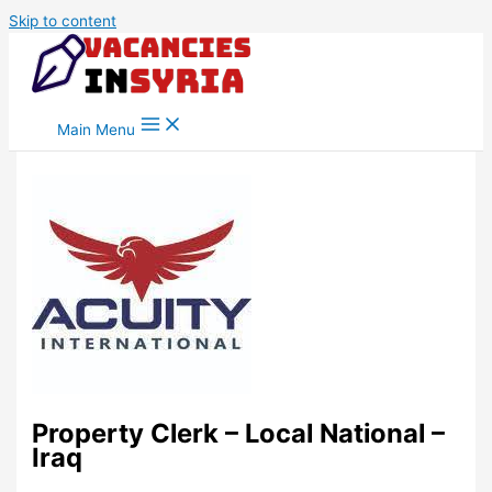
Skip to content
Main Menu
Property Clerk – Local National –
Iraq