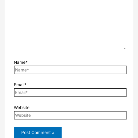
Name*
Email*
Website