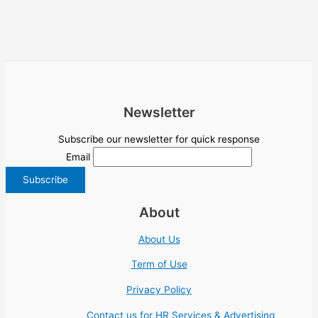
Newsletter
Subscribe our newsletter for quick response
Email
About
About Us
Term of Use
Privacy Policy
Contact us for HR Services & Advertising