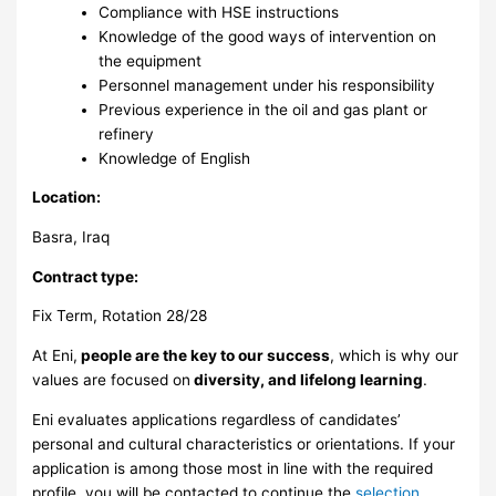
Compliance with HSE instructions
Knowledge of the good ways of intervention on
the equipment
Personnel management under his responsibility
Previous experience in the oil and gas plant or
refinery
Knowledge of English
Location:
Basra, Iraq
Contract type:
Fix Term, Rotation 28/28
At Eni,
people are the key to our success
, which is why our
values are focused on
diversity, and lifelong learning
.
Eni evaluates applications regardless of candidates’
personal and cultural characteristics or orientations. If your
application is among those most in line with the required
profile, you will be contacted to continue the
selection