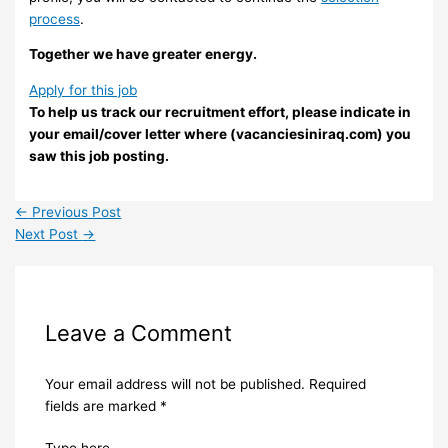
process
.
Together we have greater energy.
Apply for this job
To help us track our recruitment effort, please indicate in
your email/cover letter where (vacanciesiniraq.com) you
saw this job posting.
←
Previous Post
Next Post
→
Leave a Comment
Your email address will not be published.
Required
fields are marked
*