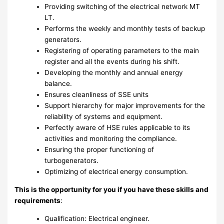
Providing switching of the electrical network MT
LT.
Performs the weekly and monthly tests of backup
generators.
Registering of operating parameters to the main
register and all the events during his shift.
Developing the monthly and annual energy
balance.
Ensures cleanliness of SSE units
Support hierarchy for major improvements for the
reliability of systems and equipment.
Perfectly aware of HSE rules applicable to its
activities and monitoring the compliance.
Ensuring the proper functioning of
turbogenerators.
Optimizing of electrical energy consumption.
This is the opportunity for you if you have these skills and
requirements
:
Qualification: Electrical engineer.