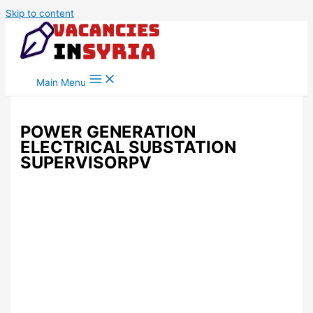
Skip to content
Main Menu
POWER GENERATION
ELECTRICAL SUBSTATION
SUPERVISORPV