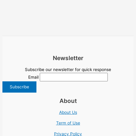
Newsletter
Subscribe our newsletter for quick response
Email
About
About Us
Term of Use
Privacy Policy