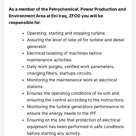
As a member of
the Petrochemical, Power Production and
Environment Area
at Eni Iraq, ZFOD you will be
responsible for
:
Operating: starting and stopping turbine.
Assuring the level of lube oil for turbine and diesel
generator.
Electrical Isolating of machines before
maintenance activities.
Daily work purges, verified work parameters,
changing filters, startups circuits.
Monitoring the maintenance work at electrical
stations.
Ensures the operating conditions of its unit and
ensuring the control according to the instructions.
Monitoring the turbine generators performance to
ensure the energy needs to the IPF.
Ensuring on the site that protection of electrical
equipment has been performed in safe conditions
before starting any activity.