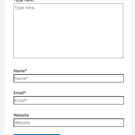
Type here..
Name*
Email*
Website