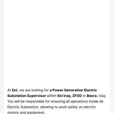
At
Eni
, we are looking for
a Power Generation Electric
Substation Supervisor
within
Eni Iraq, ZFOD
in
Basra
, Iraq.
You will be responsible for ensuring all operations inside de
Electric Substation, allowing to work safely on electric
motors and equipment.