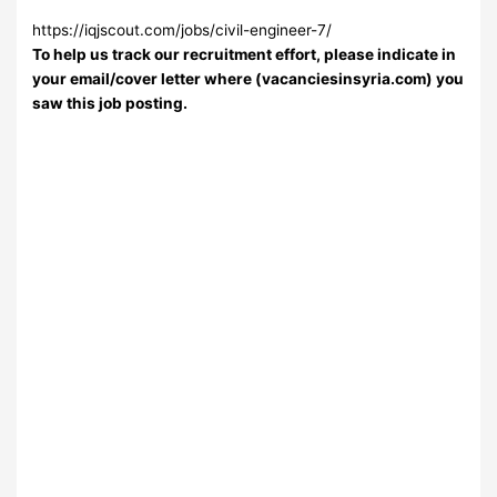
https://iqjscout.com/jobs/civil-engineer-7/
To help us track our recruitment effort, please indicate in
your email/cover letter where (vacanciesinsyria.com) you
saw this job posting.