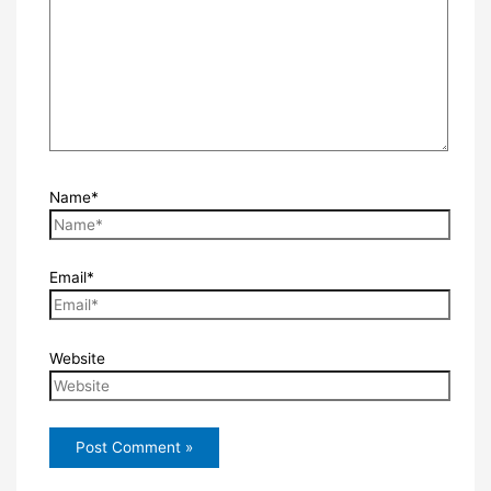
Name*
Email*
Website