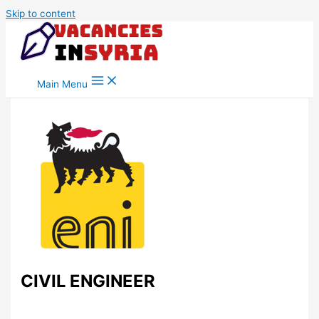
Skip to content
Main Menu
CIVIL ENGINEER