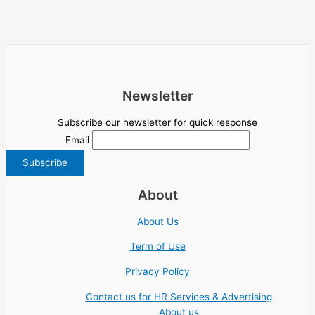
Newsletter
Subscribe our newsletter for quick response
Email
About
About Us
Term of Use
Privacy Policy
Contact us for HR Services & Advertising
About us