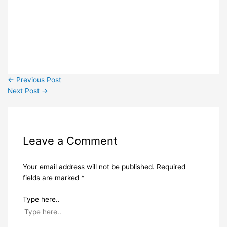
←
Previous Post
Next Post
→
Leave a Comment
Your email address will not be published.
Required
fields are marked
*
Type here..