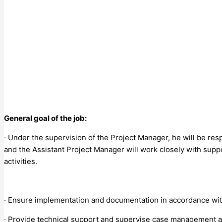
General goal of the job:
· Under the supervision of the Project Manager, he will be resp
and the Assistant Project Manager will work closely with supp
activities.
· Ensure implementation and documentation in accordance wit
· Provide technical support and supervise case management ac