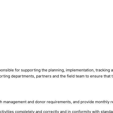
onsible for supporting the planning, implementation, tracking an
orting departments, partners and the field team to ensure that 
h management and donor requirements, and provide monthly rep
tivities completely and correctly and in conformity with stan