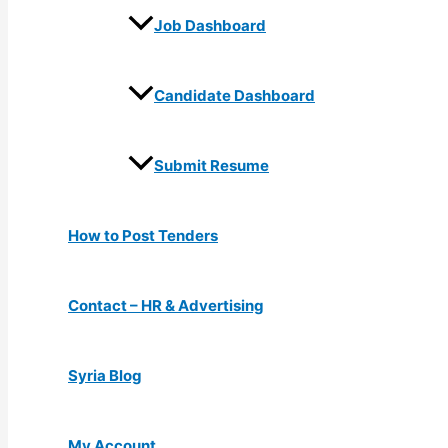
Job Dashboard
Candidate Dashboard
Submit Resume
How to Post Tenders
Contact – HR & Advertising
Syria Blog
My Account