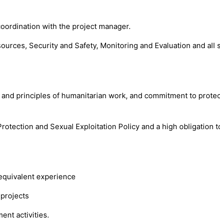
oordination with the project manager.
ces, Security and Safety, Monitoring and Evaluation and all s
s and principles of humanitarian work, and commitment to protect
rotection and Sexual Exploitation Policy and a high obligation t
 equivalent experience
 projects
ent activities.