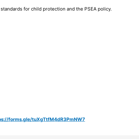
standards for child protection and the PSEA policy.
ps://forms.gle/tuXgTtfM4dR3PmNW7