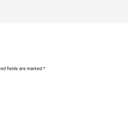
red fields are marked
*