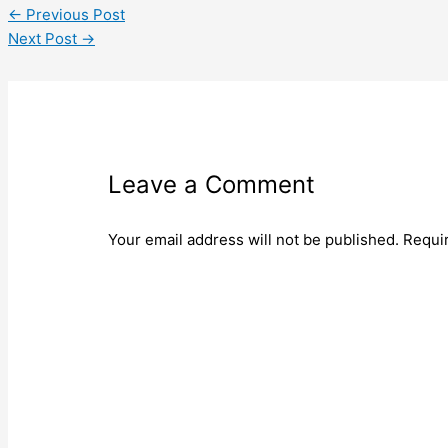
←
Previous Post
Next Post
→
Leave a Comment
Your email address will not be published.
Requi