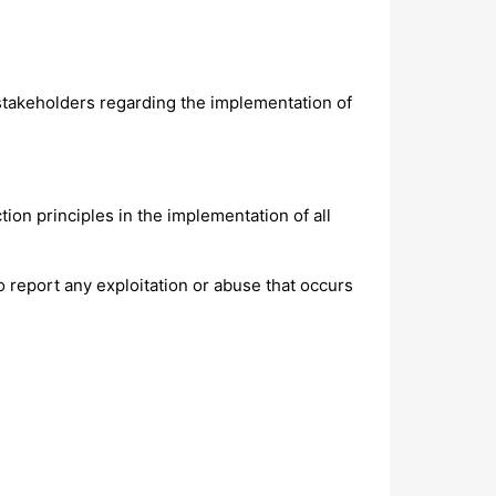
takeholders regarding the implementation of
ion principles in the implementation of all
o report any exploitation or abuse that occurs