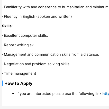
· Familiarity with and adherence to humanitarian and minimum 
· Fluency in English (spoken and written)
Skills:
· Excellent computer skills.
· Report writing skill.
· Management and communication skills from a distance.
· Negotiation and problem solving skills.
· Time management
How to Apply
If you are interested please use the following link
htt