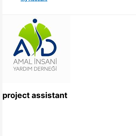
project assistant