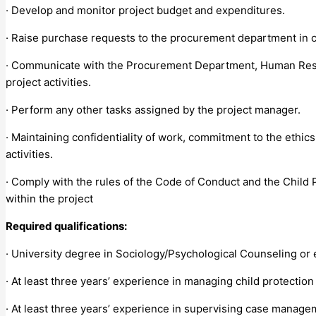
· Develop and monitor project budget and expenditures.
· Raise purchase requests to the procurement department in c
· Communicate with the Procurement Department, Human Resour
project activities.
· Perform any other tasks assigned by the project manager.
· Maintaining confidentiality of work, commitment to the ethic
activities.
· Comply with the rules of the Code of Conduct and the Child P
within the project
Required qualifications:
· University degree in Sociology/Psychological Counseling or
· At least three years’ experience in managing child protection
· At least three years’ experience in supervising case managem