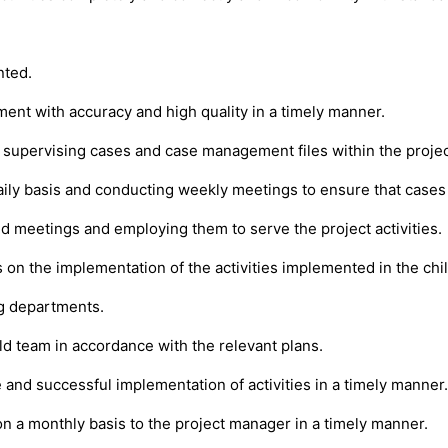
nted.
ment with accuracy and high quality in a timely manner.
supervising cases and case management files within the projec
ily basis and conducting weekly meetings to ensure that cases
d meetings and employing them to serve the project activities.
on the implementation of the activities implemented in the chil
ng departments.
eld team in accordance with the relevant plans.
e and successful implementation of activities in a timely manner.
 on a monthly basis to the project manager in a timely manner.