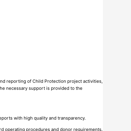
d reporting of Child Protection project activities,
the necessary support is provided to the
orts with high quality and transparency.
dard operating procedures and donor requirements.