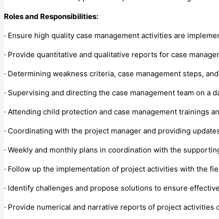
Roles and Responsibilities:
· Ensure high quality case management activities are impleme
· Provide quantitative and qualitative reports for case manage
· Determining weakness criteria, case management steps, and 
· Supervising and directing the case management team on a da
· Attending child protection and case management trainings an
· Coordinating with the project manager and providing updates 
· Weekly and monthly plans in coordination with the supporti
· Follow up the implementation of project activities with the fi
· Identify challenges and propose solutions to ensure effectiv
· Provide numerical and narrative reports of project activities