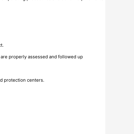
t.
 are properly assessed and followed up
d protection centers.