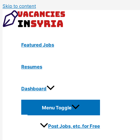
Skip to content
Featured Jobs
Resumes
Dashboard
Menu Toggle
Post Jobs, etc. for Free