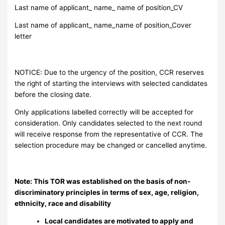
Last name of applicant_ name_ name of position_CV
Last name of applicant_ name_name of position_Cover
letter
NOTICE: Due to the urgency of the position, CCR reserves
the right of starting the interviews with selected candidates
before the closing date.
Only applications labelled correctly will be accepted for
consideration. Only candidates selected to the next round
will receive response from the representative of CCR. The
selection procedure may be changed or cancelled anytime.
Note: This TOR was established on the basis of non-
discriminatory principles in terms of sex, age, religion,
ethnicity, race and disability
Local candidates are motivated to apply and