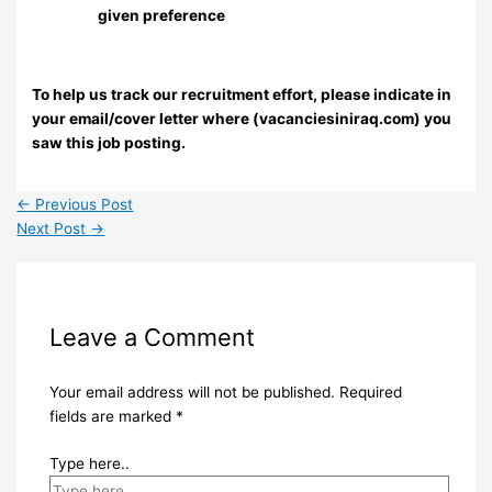
given preference
To help us track our recruitment effort, please indicate in
your email/cover letter where (vacanciesiniraq.com) you
saw this job posting.
←
Previous Post
Next Post
→
Leave a Comment
Your email address will not be published.
Required
fields are marked
*
Type here..