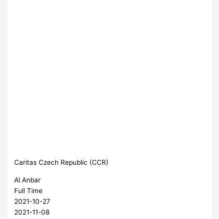
Caritas Czech Republic (CCR)
Al Anbar
Full Time
2021-10-27
2021-11-08