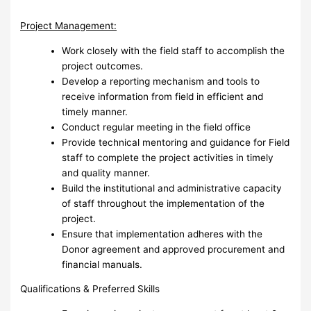
Project Management:
Work closely with the field staff to accomplish the
project outcomes.
Develop a reporting mechanism and tools to
receive information from field in efficient and
timely manner.
Conduct regular meeting in the field office
Provide technical mentoring and guidance for Field
staff to complete the project activities in timely
and quality manner.
Build the institutional and administrative capacity
of staff throughout the implementation of the
project.
Ensure that implementation adheres with the
Donor agreement and approved procurement and
financial manuals.
Qualifications & Preferred Skills