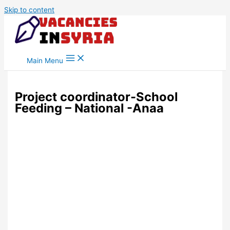
Skip to content
Main Menu
Project coordinator-School
Feeding – National -Anaa