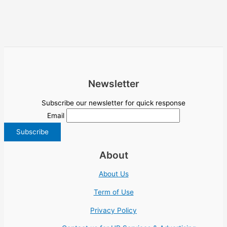
Newsletter
Subscribe our newsletter for quick response
Email
About
About Us
Term of Use
Privacy Policy