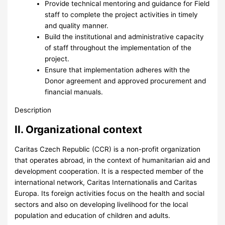
Provide technical mentoring and guidance for Field
staff to complete the project activities in timely
and quality manner.
Build the institutional and administrative capacity
of staff throughout the implementation of the
project.
Ensure that implementation adheres with the
Donor agreement and approved procurement and
financial manuals.
Description
II. Organizational context
Caritas Czech Republic (CCR) is a non-profit organization
that operates abroad, in the context of humanitarian aid and
development cooperation. It is a respected member of the
international network, Caritas Internationalis and Caritas
Europa. Its foreign activities focus on the health and social
sectors and also on developing livelihood for the local
population and education of children and adults.