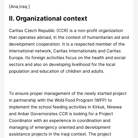
[Ana,Iraq ]
II. Organizational context
Caritas Czech Republic (CCR) is a non-profit organization
that operates abroad, in the context of humanitarian aid and
development cooperation. It is a respected member of the
international network, Caritas Internationalis and Caritas
Europa. Its foreign activities focus on the health and social
sectors and also on developing livelihood for the local
population and education of children and adults.
To ensure proper management of the newly started project
in partnership with the Wold Food Program (WFP) to
implement the school feeding activities in Kirkuk, Ninewa
and Anbar Governorates CCR is looking for a Project
Coordinator with an experience in coordination and
managing of emergency oriented and development
assistance projects in the Iraqi context. The project