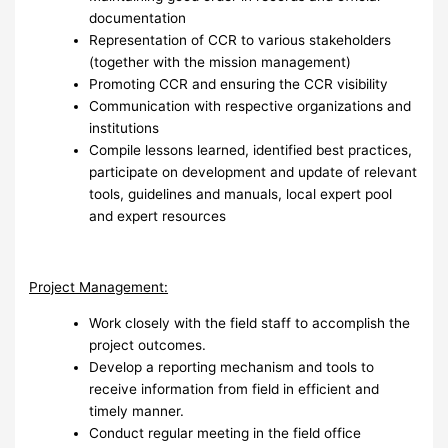
documentation
Representation of CCR to various stakeholders
(together with the mission management)
Promoting CCR and ensuring the CCR visibility
Communication with respective organizations and
institutions
Compile lessons learned, identified best practices,
participate on development and update of relevant
tools, guidelines and manuals, local expert pool
and expert resources
Project Management:
Work closely with the field staff to accomplish the
project outcomes.
Develop a reporting mechanism and tools to
receive information from field in efficient and
timely manner.
Conduct regular meeting in the field office