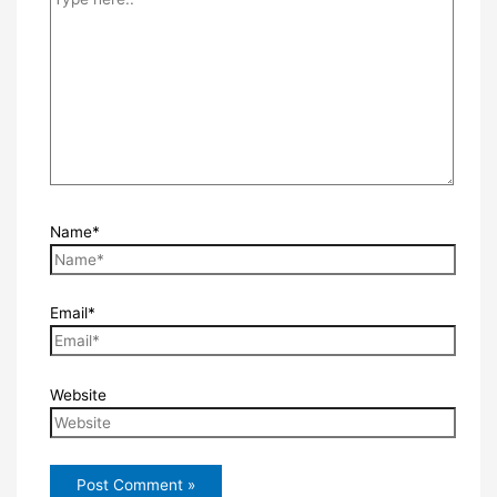
Name*
Email*
Website