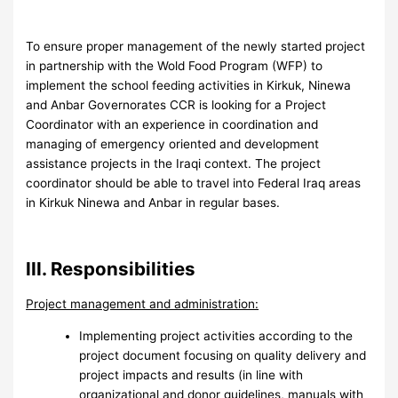
To ensure proper management of the newly started project
in partnership with the Wold Food Program (WFP) to
implement the school feeding activities in Kirkuk, Ninewa
and Anbar Governorates CCR is looking for a Project
Coordinator with an experience in coordination and
managing of emergency oriented and development
assistance projects in the Iraqi context. The project
coordinator should be able to travel into Federal Iraq areas
in Kirkuk Ninewa and Anbar in regular bases.
III. Responsibilities
Project management and administration:
Implementing project activities according to the
project document focusing on quality delivery and
project impacts and results (in line with
organizational and donor guidelines, manuals with