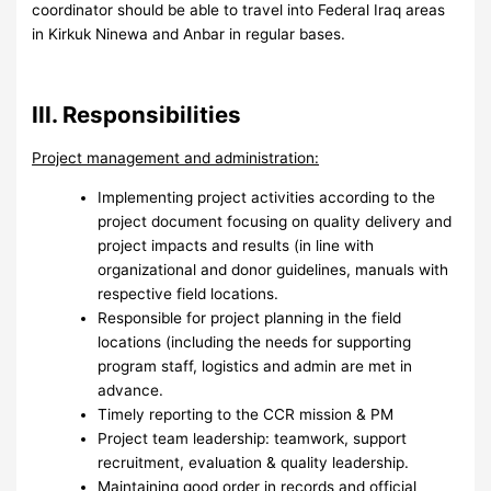
coordinator should be able to travel into Federal Iraq areas
in Kirkuk Ninewa and Anbar in regular bases.
III. Responsibilities
Project management and administration:
Implementing project activities according to the
project document focusing on quality delivery and
project impacts and results (in line with
organizational and donor guidelines, manuals with
respective field locations.
Responsible for project planning in the field
locations (including the needs for supporting
program staff, logistics and admin are met in
advance.
Timely reporting to the CCR mission & PM
Project team leadership: teamwork, support
recruitment, evaluation & quality leadership.
Maintaining good order in records and official