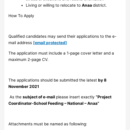
Living or willing to relocate to
Anaa
district.
How To Apply
Qualified candidates may send their applications to the e-
mail address
[email protected]
The application must include a 1-page cover letter and a
maximum 2-page CV.
The applications should be submitted the latest
by 8
November 2021
As the
subject of e-mail
please insert exactly
“Project
Coordinator-School Feeding – National – Anaa”
Attachments must be named as following: