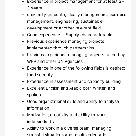
Experience in project management for at least 2 –
3 years
university graduate, ideally management, business
management, engineering, sustainable
development or another relevant field
Good experience in Supply chain preferable.
Previous experience managing projects
implemented through partnerships.
Previous experience managing projects funded by
WFP and other UN Agencies.
Experience in one of the following fields is desired:
food security.
Experience in assessment and capacity building.
Excellent English and Arabic both written and
spoken.
Good organizational skills and ability to analyse
information
Motivation, creativity and ability to work
independently
Ability to work in a diverse team, managing
stressful situations and results orientation