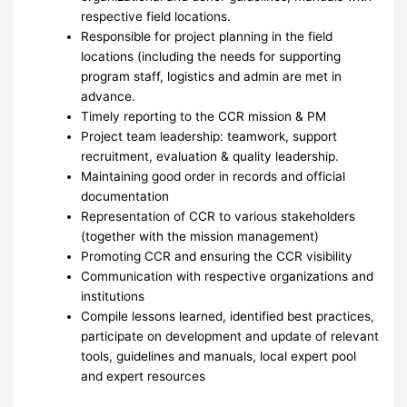
respective field locations.
Responsible for project planning in the field
locations (including the needs for supporting
program staff, logistics and admin are met in
advance.
Timely reporting to the CCR mission & PM
Project team leadership: teamwork, support
recruitment, evaluation & quality leadership.
Maintaining good order in records and official
documentation
Representation of CCR to various stakeholders
(together with the mission management)
Promoting CCR and ensuring the CCR visibility
Communication with respective organizations and
institutions
Compile lessons learned, identified best practices,
participate on development and update of relevant
tools, guidelines and manuals, local expert pool
and expert resources