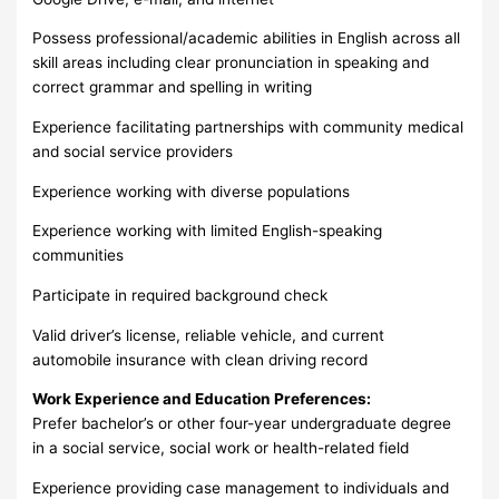
Possess professional/academic abilities in English across all
skill areas including clear pronunciation in speaking and
correct grammar and spelling in writing
Experience facilitating partnerships with community medical
and social service providers
Experience working with diverse populations
Experience working with limited English-speaking
communities
Participate in required background check
Valid driver’s license, reliable vehicle, and current
automobile insurance with clean driving record
Work Experience and Education Preferences:
Prefer bachelor’s or other four-year undergraduate degree
in a social service, social work or health-related field
Experience providing case management to individuals and