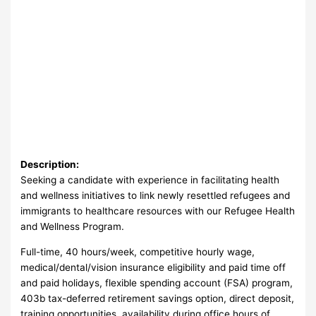
Description:
Seeking a candidate with experience in facilitating health
and wellness initiatives to link newly resettled refugees and
immigrants to healthcare resources with our Refugee Health
and Wellness Program.
Full-time, 40 hours/week, competitive hourly wage,
medical/dental/vision insurance eligibility and paid time off
and paid holidays, flexible spending account (FSA) program,
403b tax-deferred retirement savings option, direct deposit,
training opportunities, availability during office hours of