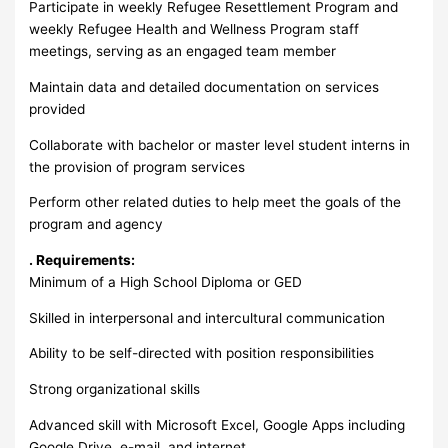
Participate in weekly Refugee Resettlement Program and
weekly Refugee Health and Wellness Program staff
meetings, serving as an engaged team member
Maintain data and detailed documentation on services
provided
Collaborate with bachelor or master level student interns in
the provision of program services
Perform other related duties to help meet the goals of the
program and agency
. Requirements:
Minimum of a High School Diploma or GED
Skilled in interpersonal and intercultural communication
Ability to be self-directed with position responsibilities
Strong organizational skills
Advanced skill with Microsoft Excel, Google Apps including
Google Drive, e-mail, and internet