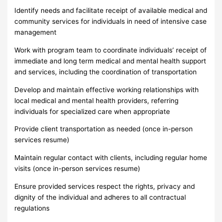
Identify needs and facilitate receipt of available medical and
community services for individuals in need of intensive case
management
Work with program team to coordinate individuals’ receipt of
immediate and long term medical and mental health support
and services, including the coordination of transportation
Develop and maintain effective working relationships with
local medical and mental health providers, referring
individuals for specialized care when appropriate
Provide client transportation as needed (once in-person
services resume)
Maintain regular contact with clients, including regular home
visits (once in-person services resume)
Ensure provided services respect the rights, privacy and
dignity of the individual and adheres to all contractual
regulations