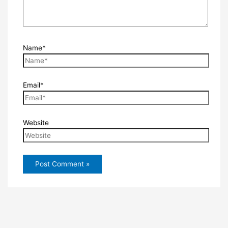
Name*
Email*
Website