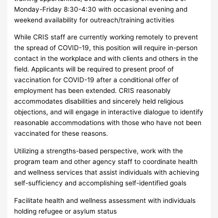
Monday-Friday 8:30-4:30 with occasional evening and
weekend availability for outreach/training activities
While CRIS staff are currently working remotely to prevent
the spread of COVID-19, this position will require in-person
contact in the workplace and with clients and others in the
field. Applicants will be required to present proof of
vaccination for COVID-19 after a conditional offer of
employment has been extended. CRIS reasonably
accommodates disabilities and sincerely held religious
objections, and will engage in interactive dialogue to identify
reasonable accommodations with those who have not been
vaccinated for these reasons.
Utilizing a strengths-based perspective, work with the
program team and other agency staff to coordinate health
and wellness services that assist individuals with achieving
self-sufficiency and accomplishing self-identified goals
Facilitate health and wellness assessment with individuals
holding refugee or asylum status