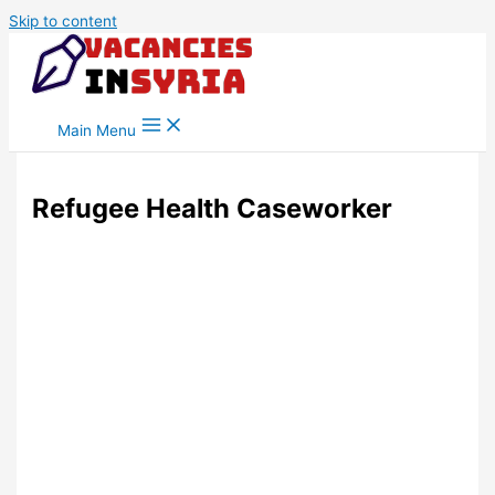
Skip to content
Main Menu
Refugee Health Caseworker