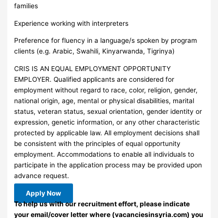
families
Experience working with interpreters
Preference for fluency in a language/s spoken by program
clients (e.g. Arabic, Swahili, Kinyarwanda, Tigrinya)
CRIS IS AN EQUAL EMPLOYMENT OPPORTUNITY
EMPLOYER. Qualified applicants are considered for
employment without regard to race, color, religion, gender,
national origin, age, mental or physical disabilities, marital
status, veteran status, sexual orientation, gender identity or
expression, genetic information, or any other characteristic
protected by applicable law. All employment decisions shall
be consistent with the principles of equal opportunity
employment. Accommodations to enable all individuals to
participate in the application process may be provided upon
advance request.
Apply Now
To help us with our recruitment effort, please indicate
your email/cover letter where (vacanciesinsyria.com) you