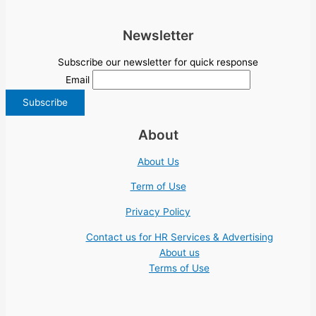
Newsletter
Subscribe our newsletter for quick response
Email
About
About Us
Term of Use
Privacy Policy
Contact us for HR Services & Advertising
About us
Terms of Use