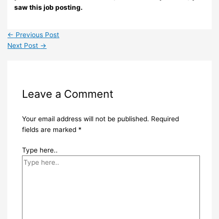
saw this job posting.
←
Previous Post
Next Post
→
Leave a Comment
Your email address will not be published.
Required
fields are marked
*
Type here..