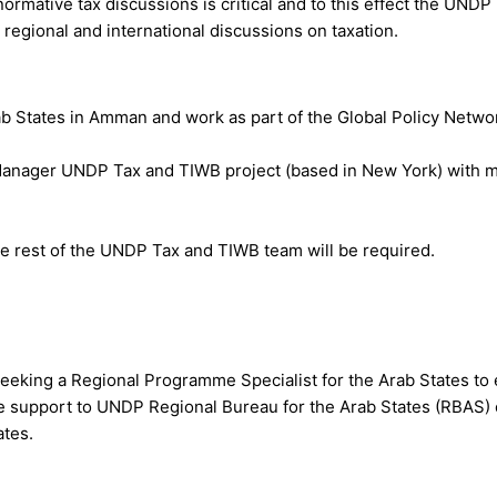
ormative tax discussions is critical and to this effect the UNDP
regional and international discussions on taxation.
ab States in Amman and work as part of the Global Policy Netwo
 Manager UNDP Tax and TIWB project (based in New York) with m
he rest of the UNDP Tax and TIWB team will be required.
eking a Regional Programme Specialist for the Arab States to 
 support to UNDP Regional Bureau for the Arab States (RBAS) o
ates.