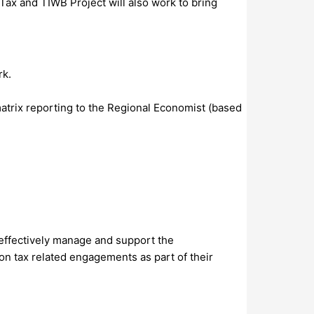
 Tax and TIWB Project will also work to bring
rk.
atrix reporting to the Regional Economist (based
effectively manage and support the
n tax related engagements as part of their