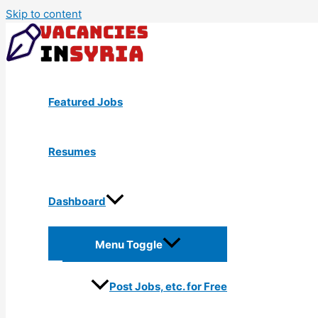
Skip to content
Featured Jobs
Resumes
Dashboard
Menu Toggle
Post Jobs, etc. for Free