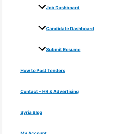
Job Dashboard
Candidate Dashboard
Submit Resume
How to Post Tenders
Contact – HR & Advertising
Syria Blog
My Account