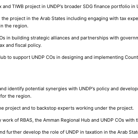
 and TIWB project in UNDP’s broader SDG finance portfolio in 
he project in the Arab States including engaging with tax experts
n the region.
s in building strategic alliances and partnerships with governm
 and fiscal policy.
 Hub to support UNDP COs in designing and implementing Count
and identify potential synergies with UNDP’s policy and develop
for the region.
the project and to backstop experts working under the project.
olicy work of RBAS, the Amman Regional Hub and UNDP COs with t
and further develop the role of UNDP in taxation in the Arab Stat