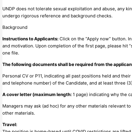
UNDP does not tolerate sexual exploitation and abuse, any kind
undergo rigorous reference and background checks.
Background
Instructions to Applicants:
Click on the “Apply now” button. In
and motivation. Upon completion of the first page, please hit 
one file.
The following documents shall be required from the applican
Personal CV or P11, indicating all past positions held and their
and telephone number) of the Candidate, and at least three (3
A cover letter (maximum length:
1 page) indicating why the ca
Managers may ask (ad hoc) for any other materials relevant to
other materials.
Travel:
The position is home-based until COVID restrictions are lifted.