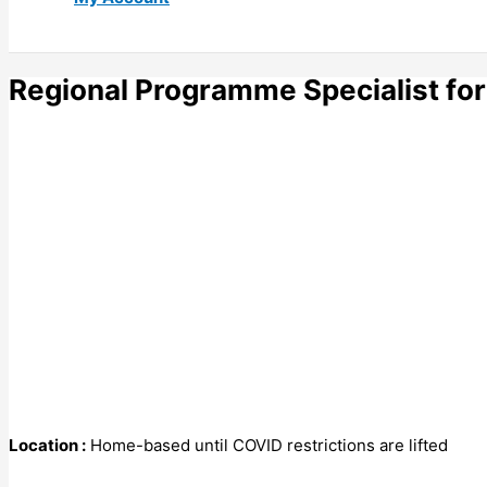
Regional Programme Specialist for
Location :
Home-based until COVID restrictions are lifted