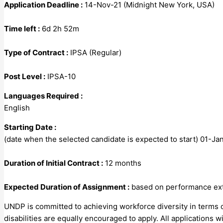
Application Deadline :
14-Nov-21 (Midnight New York, USA)
Time left :
6d 2h 52m
Type of Contract :
IPSA (Regular)
Post Level :
IPSA-10
Languages Required :
English
Starting Date :
(date when the selected candidate is expected to start) 01-J
Duration of Initial Contract :
12 months
Expected Duration of Assignment :
based on performance exte
UNDP is committed to achieving workforce diversity in terms o
disabilities are equally encouraged to apply. All applications wi