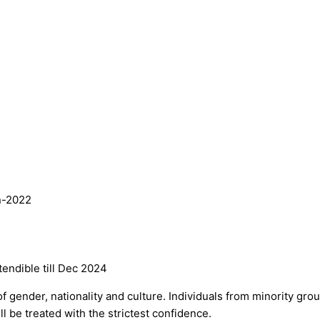
an-2022
ndible till Dec 2024
f gender, nationality and culture. Individuals from minority gr
ll be treated with the strictest confidence.