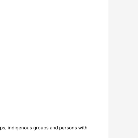
oups, indigenous groups and persons with