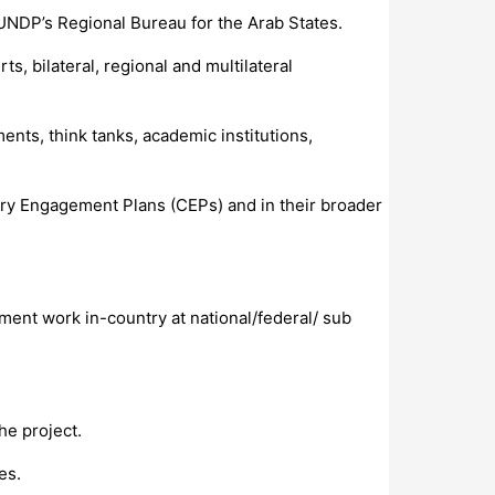
UNDP’s Regional Bureau for the Arab States.
, bilateral, regional and multilateral
ents, think tanks, academic institutions,
ry Engagement Plans (CEPs) and in their broader
ment work in-country at national/federal/ sub
he project.
es.