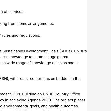
on of services.
working from home arrangements.
 rules and regulations.
the Sustainable Development Goals (SDGs). UNDP’s
local knowledge to cutting-edge global
oss a wide range of knowledge domains and in
FSH), with resource persons embedded in the
broader SDGs. Building on UNDP Country Office
licy in achieving Agenda 2030. The project places
 and environmental goals, and health outcomes.