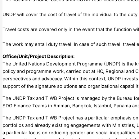
UNDP will cover the cost of travel of the individual to the duty
Travel costs are covered only in the event that the function 
The work may entail duty travel. In case of such travel, trav
Office/Unit/Project Description:
The United Nations Development Programme (UNDP) is the know
policy and programme work, carried out at HQ, Regional and C
perspectives and advocacy. Within this context, UNDP invests
support of the signature solutions and organizational capabilit
The UNDP Tax and TIWB Project is managed by the Bureau for
SDG Finance Teams in Amman, Bangkok, Istanbul, Panama and
The UNDP Tax and TIWB Project has a particular emphasis on li
portfolios and already existing engagements with Ministries, U
a particular focus on reducing gender and social inequalities i