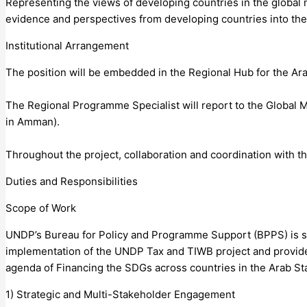
Representing the views of developing countries in the global n
evidence and perspectives from developing countries into the 
Institutional Arrangement
The position will be embedded in the Regional Hub for the Ar
The Regional Programme Specialist will report to the Global
in Amman).
Throughout the project, collaboration and coordination with t
Duties and Responsibilities
Scope of Work
UNDP’s Bureau for Policy and Programme Support (BPPS) is se
implementation of the UNDP Tax and TIWB project and provide
agenda of Financing the SDGs across countries in the Arab St
1) Strategic and Multi-Stakeholder Engagement