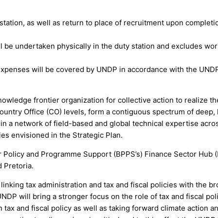
 station, as well as return to place of recruitment upon completi
will be undertaken physically in the duty station and excludes 
el expenses will be covered by UNDP in accordance with the UNDP
ledge frontier organization for collective action to realize 
ountry Office (CO) levels, form a contiguous spectrum of deep, 
 in a network of field-based and global technical expertise acr
ies envisioned in the Strategic Plan.
 Policy and Programme Support (BPPS’s) Finance Sector Hub (
 Pretoria.
nking tax administration and tax and fiscal policies with the 
NDP will bring a stronger focus on the role of tax and fiscal po
n tax and fiscal policy as well as taking forward climate action