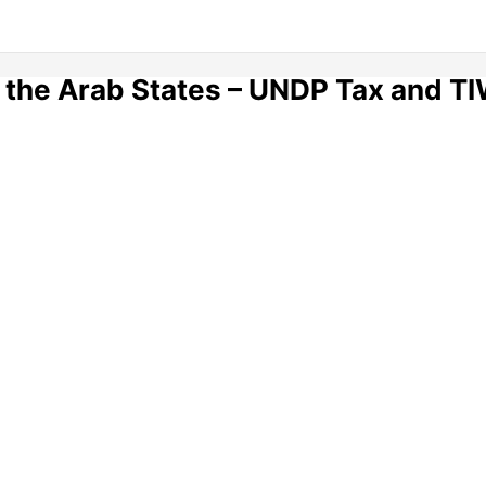
 the Arab States – UNDP Tax and TI