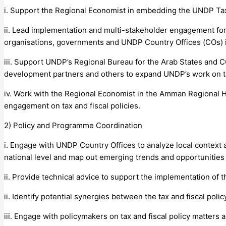
i. Support the Regional Economist in embedding the UNDP Tax
ii. Lead implementation and multi-stakeholder engagement for t
organisations, governments and UNDP Country Offices (COs) i
iii. Support UNDP’s Regional Bureau for the Arab States and CO
development partners and others to expand UNDP’s work on tax
iv. Work with the Regional Economist in the Amman Regional
engagement on tax and fiscal policies.
2) Policy and Programme Coordination
i. Engage with UNDP Country Offices to analyze local context 
national level and map out emerging trends and opportunities 
ii. Provide technical advice to support the implementation of 
ii. Identify potential synergies between the tax and fiscal p
iii. Engage with policymakers on tax and fiscal policy matters 