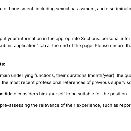
 of harassment, including sexual harassment, and discrimination
put your information in the appropriate Sections: personal info
“submit application” tab at the end of the page. Please ensure t
ts:
 main underlying functions, their durations (month/year), the qual
) the most recent professional references of previous supervis
ndidate considers him-/herself to be suitable for the position.
 pre-assessing the relevance of their experience, such as repor