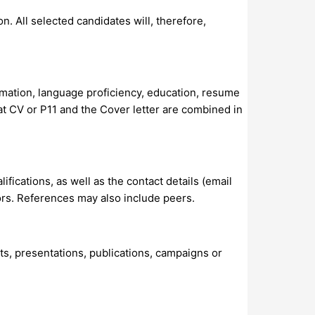
. All selected candidates will, therefore,
rmation, language proficiency, education, resume
hat CV or P11 and the Cover letter are combined in
ifications, as well as the contact details (email
ors. References may also include peers.
ts, presentations, publications, campaigns or