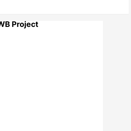
WB Project