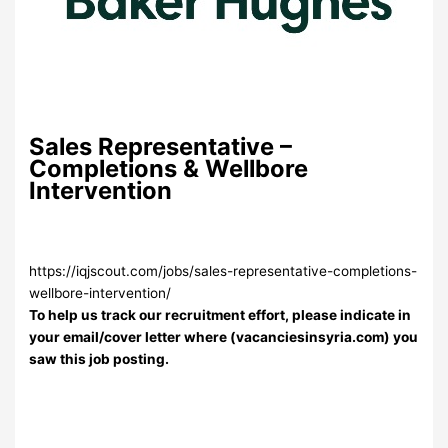
Sales Representative –
Completions & Wellbore
Intervention
https://iqjscout.com/jobs/sales-representative-completions-
wellbore-intervention/
To help us track our recruitment effort, please indicate in
your email/cover letter where (vacanciesinsyria.com) you
saw this job posting.