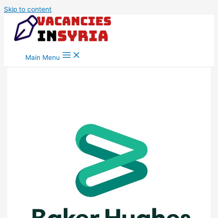
Skip to content
Main Menu