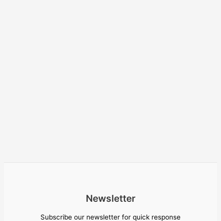
Newsletter
Subscribe our newsletter for quick response