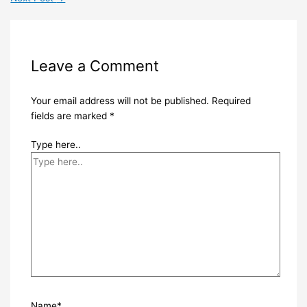
Leave a Comment
Your email address will not be published.
Required
fields are marked
*
Type here..
Name*