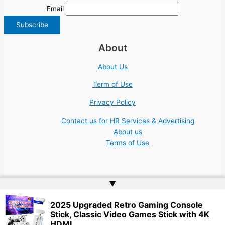
Email
About
About Us
Term of Use
Privacy Policy
Contact us for HR Services & Advertising
About us
Terms of Use
▲
Copyright © 2026 | Website by
Web Doktoru
2025 Upgraded Retro Gaming Console
Stick, Classic Video Games Stick with 4K
HDMI