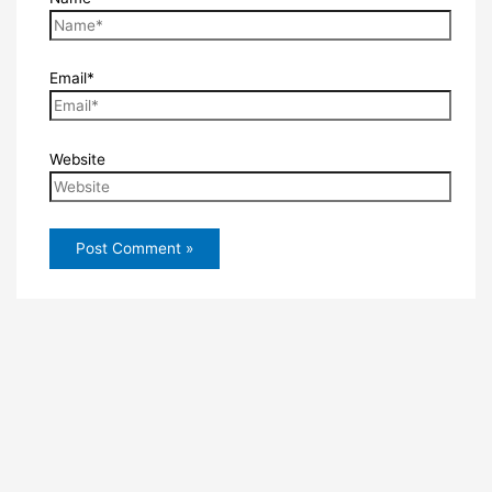
Email*
Website