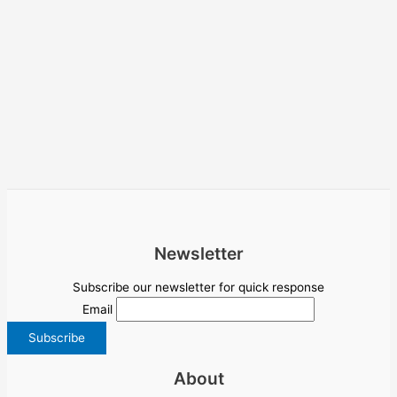
Newsletter
Subscribe our newsletter for quick response
Email
About