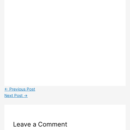
←
Previous Post
Next Post
→
Leave a Comment