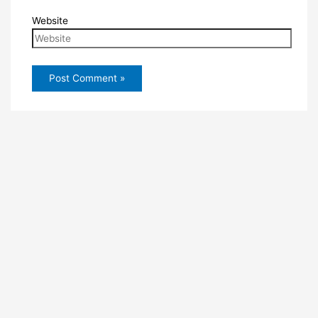
Website