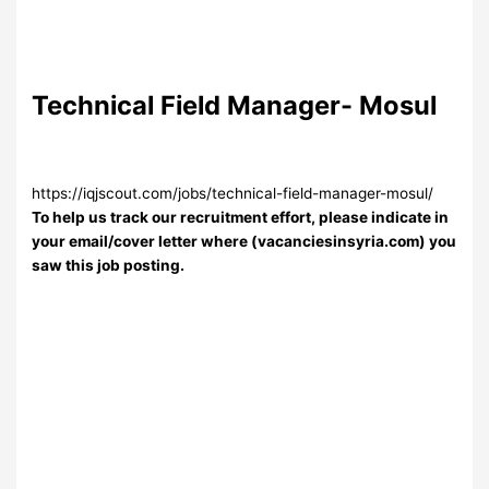
Technical Field Manager- Mosul
https://iqjscout.com/jobs/technical-field-manager-mosul/
To help us track our recruitment effort, please indicate in
your email/cover letter where (vacanciesinsyria.com) you
saw this job posting.