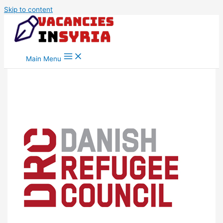
Skip to content
Main Menu