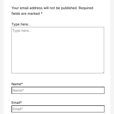
Your email address will not be published.
Required
fields are marked
*
Type here..
Name*
Email*