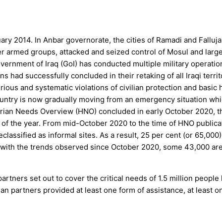
ry 2014. In Anbar governorate, the cities of Ramadi and Falluja 
er armed groups, attacked and seized control of Mosul and large 
ernment of Iraq (GoI) has conducted multiple military operations
had successfully concluded in their retaking of all Iraqi territ
ious and systematic violations of civilian protection and basic 
untry is now gradually moving from an emergency situation whic
tarian Needs Overview (HNO) concluded in early October 2020, 
d of the year. From mid-October 2020 to the time of HNO publica
classified as informal sites. As a result, 25 per cent (or 65,00
ne with the trends observed since October 2020, some 43,000 
rs set out to cover the critical needs of 1.5 million people livin
n partners provided at least one form of assistance, at least on