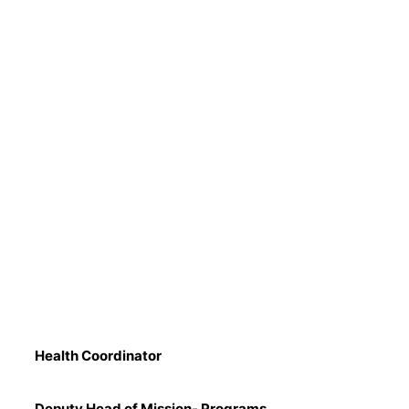
Health Coordinator
Deputy Head of Mission- Programs