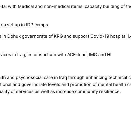
ital with Medical and non-medical items, capacity building of 
rea set up in IDP camps.
 in Dohuk governorate of KRG and support Covid-19 hospital i.e
vices in Iraq, in consortium with ACF-lead, IMC and HI
lth and psychosocial care in Iraq through enhancing technical ca
national and governorate levels and promotion of mental health ca
uality of services as well as increase community resilience.