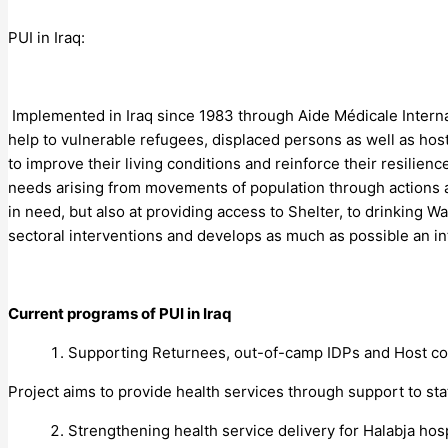
PUI in Iraq:
Implemented in Iraq since 1983 through Aide Médicale Interna
help to vulnerable refugees, displaced persons as well as ho
to improve their living conditions and reinforce their resilien
needs arising from movements of population through actions a
in need, but also at providing access to Shelter, to drinking 
sectoral interventions and develops as much as possible an int
Current programs of PUI in Iraq
Supporting Returnees, out-of-camp IDPs and Host com
Project aims to provide health services through support to st
Strengthening health service delivery for Halabja hosp