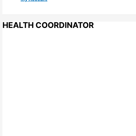
HEALTH COORDINATOR