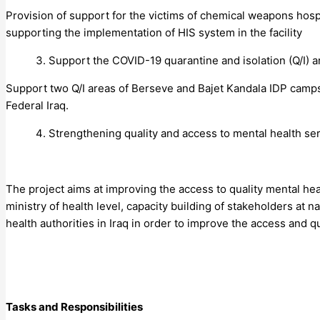
Provision of support for the victims of chemical weapons hosp
supporting the implementation of HIS system in the facility
Support the COVID-19 quarantine and isolation (Q/I) a
Support two Q/I areas of Berseve and Bajet Kandala IDP camps
Federal Iraq.
Strengthening quality and access to mental health ser
The project aims at improving the access to quality mental hea
ministry of health level, capacity building of stakeholders at 
health authorities in Iraq in order to improve the access and q
Tasks and Responsibilities