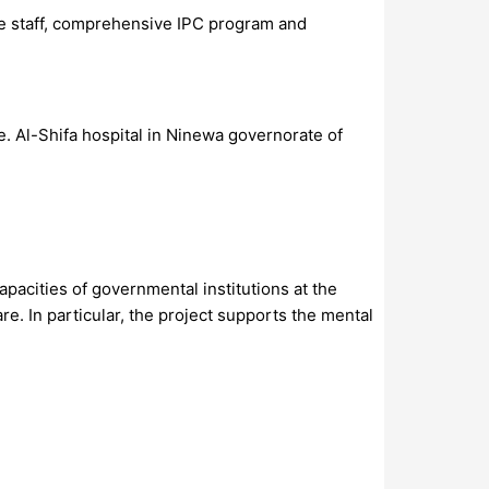
the staff, comprehensive IPC program and
. Al-Shifa hospital in Ninewa governorate of
pacities of governmental institutions at the
re. In particular, the project supports the mental