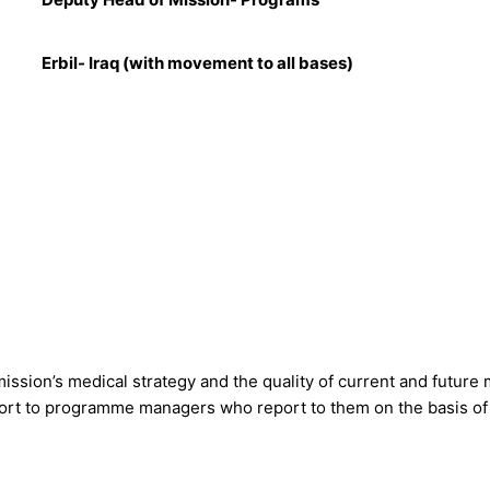
Erbil- Iraq (with movement to all bases)
ission’s medical strategy and the quality of current and future
rt to programme managers who report to them on the basis of a