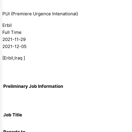
PUI (Premiere Urgence Intenational)
Erbil
Full Time
2021-11-29
2021-12-05
[Erbil,Iraq ]
Preliminary Job Information
Job Title
Reports to