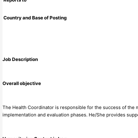
Country and Base of Posting
Job Description
Overall objective
The Health Coordinator is responsible for the success of the m
implementation and evaluation phases. He/She provides suppo