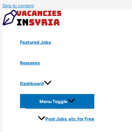
Skip to content
Featured Jobs
Resumes
Dashboard
Menu Toggle
Post Jobs, etc. for Free