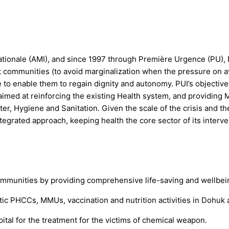
tionale (AMI), and since 1997 through Première Urgence (PU), 
st communities (to avoid marginalization when the pressure on 
ce to enable them to regain dignity and autonomy. PUI’s objective
imed at reinforcing the existing Health system, and providing 
Water, Hygiene and Sanitation. Given the scale of the crisis and
egrated approach, keeping health the core sector of its interve
munities by providing comprehensive life-saving and wellbeing
atic PHCCs, MMUs, vaccination and nutrition activities in Dohu
ital for the treatment for the victims of chemical weapon.