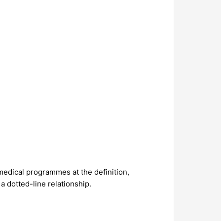
 medical programmes at the definition,
 dotted-line relationship.