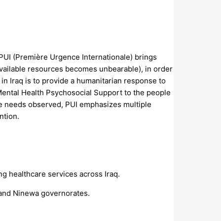
PUI (Première Urgence Internationale) brings
available resources becomes unbearable), in order
 in Iraq is to provide a humanitarian response to
Mental Health Psychosocial Support to the people
 the needs observed, PUI emphasizes multiple
ntion.
 healthcare services across Iraq.
k and Ninewa governorates.