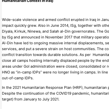
Humanitarian Context in Iraq:
Wide-scale violence and armed conflict erupted in Iraq in Janua
impact quickly grew. Also in June 2014, ISg, together with oth
Diyala, Kirkuk, Ninewa, and Salah al-Din governorates. The Gov
by ISg and announced in November 2017 that military operations 
Al-Din have led to ongoing massive internal displacements, ser
services, and put a severe strain on host communities. The co
conflict transition towards durable solutions. As per Humani
close all camps hosting internally displaced people by the en
areas under GoI administration were closed, consolidated or re
HNO as “in-camp IDPs” were no longer living in camps. In li
out-of-camp IDPs.
In the 2021 Humanitarian Response Plan (HRP), humanitarian partne
Despite the continuation of the COVID19 pandemic, humanitaria
target) from January to July 2021.