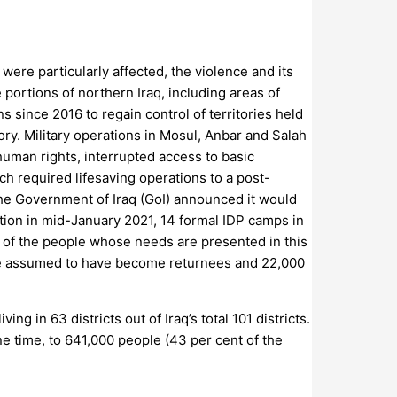
were particularly affected, the violence and its
portions of northern Iraq, including areas of
 since 2016 to regain control of territories held
ory. Military operations in Mosul, Anbar and Salah
human rights, interrupted access to basic
h required lifesaving operations to a post-
the Government of Iraq (GoI) announced it would
tion in mid-January 2021, 14 formal IDP camps in
0) of the people whose needs are presented in this
are assumed to have become returnees and 22,000
g in 63 districts out of Iraq’s total 101 districts.
e time, to 641,000 people (43 per cent of the