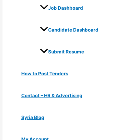
Job Dashboard
Candidate Dashboard
Submit Resume
How to Post Tenders
Contact – HR & Advertising
Syria Blog
My Account