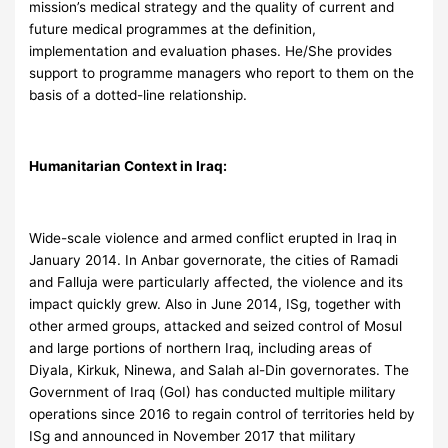
mission’s medical strategy and the quality of current and
future medical programmes at the definition,
implementation and evaluation phases. He/She provides
support to programme managers who report to them on the
basis of a dotted-line relationship.
Humanitarian Context in Iraq:
Wide-scale violence and armed conflict erupted in Iraq in
January 2014. In Anbar governorate, the cities of Ramadi
and Falluja were particularly affected, the violence and its
impact quickly grew. Also in June 2014, ISg, together with
other armed groups, attacked and seized control of Mosul
and large portions of northern Iraq, including areas of
Diyala, Kirkuk, Ninewa, and Salah al-Din governorates. The
Government of Iraq (GoI) has conducted multiple military
operations since 2016 to regain control of territories held by
ISg and announced in November 2017 that military