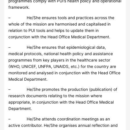
programmes comply with PUI’s health policy and operational
framework.
– He/She ensures tools and practices across the
whole of the mission are harmonised and capitalised in
relation to PUI tools and helps to update them in
conjunction with the Head Office Medical Department.
– He/She ensures that epidemiological data,
medical protocols, national health policy and assistance
programmes from key players in the healthcare sector
(WHO, UNICEF, UNFPA, UNAIDS, etc.) for the country are
monitored and analysed in conjunction with the Head Office
Medical Department.
– He/She promotes the production (publication) of
research documents relating to the mission where
appropriate, in conjunction with the Head Office Medical
Department.
– He/She attends coordination meetings as an
active contributor. He/She organises annual reflection and