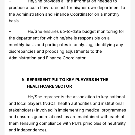
– He/She provides all the information needed to
produce a cash flow forecast for his/her own department to
the Administration and Finance Coordinator on a monthly
basis.
– He/She ensures up-to-date budget monitoring for
the department for which he/she is responsible on a
monthly basis and participates in analysing, identifying any
discrepancies and proposing adjustments to the
Administration and Finance Coordinator.
REPRESENT PUI TO KEY PLAYERS IN THE
HEALTHCARE SECTOR
– He/She represents the association to key national
and local players (NGOs, health authorities and institutional
stakeholders) involved in implementing medical programmes
and ensures good relationships are maintained with each of
them (ensuring compliance with PUI’s principles of neutrality
and independence).