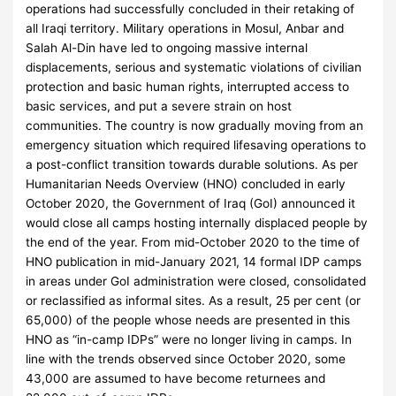
operations had successfully concluded in their retaking of
all Iraqi territory. Military operations in Mosul, Anbar and
Salah Al-Din have led to ongoing massive internal
displacements, serious and systematic violations of civilian
protection and basic human rights, interrupted access to
basic services, and put a severe strain on host
communities. The country is now gradually moving from an
emergency situation which required lifesaving operations to
a post-conflict transition towards durable solutions. As per
Humanitarian Needs Overview (HNO) concluded in early
October 2020, the Government of Iraq (GoI) announced it
would close all camps hosting internally displaced people by
the end of the year. From mid-October 2020 to the time of
HNO publication in mid-January 2021, 14 formal IDP camps
in areas under GoI administration were closed, consolidated
or reclassified as informal sites. As a result, 25 per cent (or
65,000) of the people whose needs are presented in this
HNO as “in-camp IDPs” were no longer living in camps. In
line with the trends observed since October 2020, some
43,000 are assumed to have become returnees and