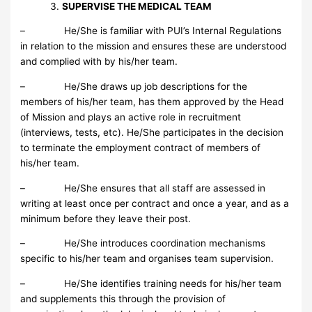
SUPERVISE THE MEDICAL TEAM
– He/She is familiar with PUI’s Internal Regulations
in relation to the mission and ensures these are understood
and complied with by his/her team.
– He/She draws up job descriptions for the
members of his/her team, has them approved by the Head
of Mission and plays an active role in recruitment
(interviews, tests, etc). He/She participates in the decision
to terminate the employment contract of members of
his/her team.
– He/She ensures that all staff are assessed in
writing at least once per contract and once a year, and as a
minimum before they leave their post.
– He/She introduces coordination mechanisms
specific to his/her team and organises team supervision.
– He/She identifies training needs for his/her team
and supplements this through the provision of