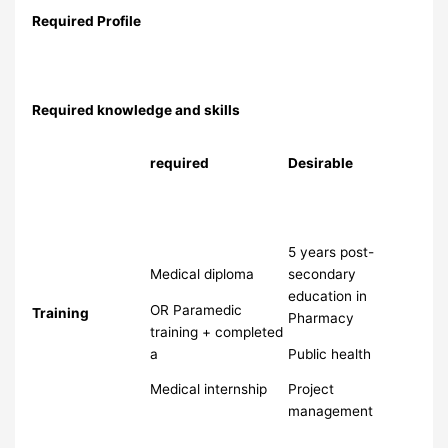
Required Profile
Required knowledge and skills
required
Desirable
5 years post-
Medical diploma
secondary
education in
OR Paramedic
Training
Pharmacy
training + completed
a
Public health
Medical internship
Project
management