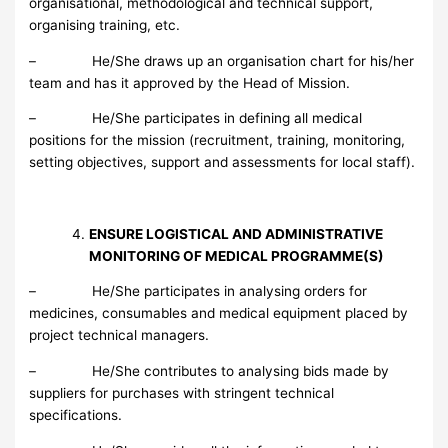
organisational, methodological and technical support,
organising training, etc.
– He/She draws up an organisation chart for his/her
team and has it approved by the Head of Mission.
– He/She participates in defining all medical
positions for the mission (recruitment, training, monitoring,
setting objectives, support and assessments for local staff).
ENSURE LOGISTICAL AND ADMINISTRATIVE
MONITORING OF MEDICAL PROGRAMME(S)
– He/She participates in analysing orders for
medicines, consumables and medical equipment placed by
project technical managers.
– He/She contributes to analysing bids made by
suppliers for purchases with stringent technical
specifications.