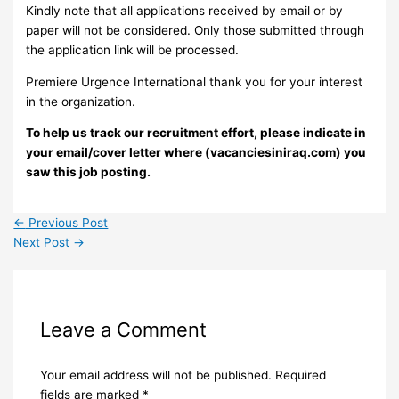
Kindly note that all applications received by email or by
paper will not be considered. Only those submitted through
the application link will be processed.
Premiere Urgence International thank you for your interest
in the organization.
To help us track our recruitment effort, please indicate in
your email/cover letter where (vacanciesiniraq.com) you
saw this job posting.
←
Previous Post
Next Post
→
Leave a Comment
Your email address will not be published.
Required
fields are marked
*