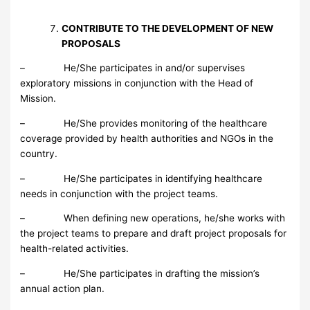
CONTRIBUTE TO THE DEVELOPMENT OF NEW
PROPOSALS
– He/She participates in and/or supervises
exploratory missions in conjunction with the Head of
Mission.
– He/She provides monitoring of the healthcare
coverage provided by health authorities and NGOs in the
country.
– He/She participates in identifying healthcare
needs in conjunction with the project teams.
– When defining new operations, he/she works with
the project teams to prepare and draft project proposals for
health-related activities.
– He/She participates in drafting the mission’s
annual action plan.