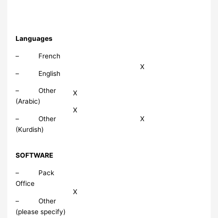
Languages
– French
X
– English
– Other
X
(Arabic)
X
– Other
X
(Kurdish)
SOFTWARE
– Pack
Office
X
– Other
(please specify)