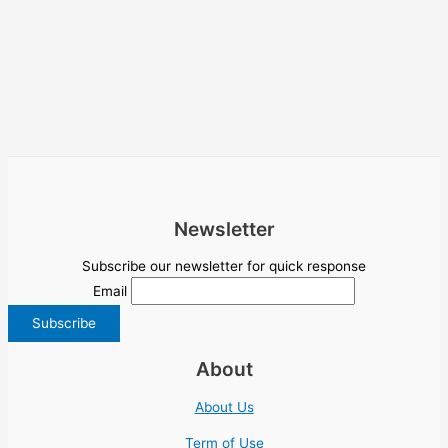
Newsletter
Subscribe our newsletter for quick response
Email
About
About Us
Term of Use