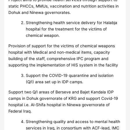
static PHCCs, MMUs, vaccination and nutrition activities in
Dohuk and Ninewa governorates.
Strengthening health service delivery for Halabja
hospital for the treatment for the victims of
chemical weapon.
Provision of support for the victims of chemical weapons
hospital with Medical and non-medical items, capacity
building of the staff, comprehensive IPC program and
supporting the implementation of HIS system in the facility
Support the COVID-19 quarantine and isolation
(Q/I) area set up in IDP camps.
Support two Q/I areas of Berseve and Bajet Kandala IDP
camps in Dohuk governorate of KRG and support Covid-19
hospital i.e. Al-Shifa hospital in Ninewa governorate of
Federal Iraq.
Strengthening quality and access to mental health
services in Iraq, in consortium with ACF-lead, IMC