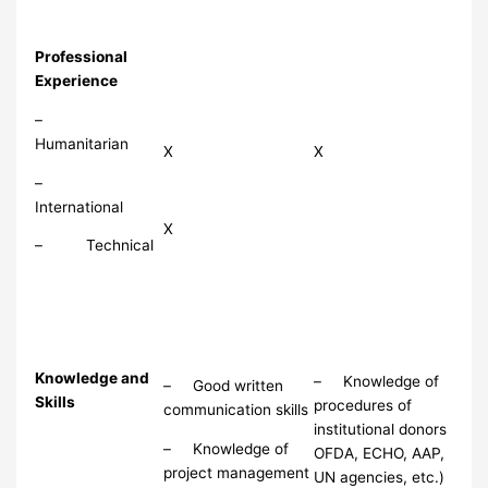
Professional
Experience
–
Humanitarian
X
X
–
International
X
– Technical
Knowledge and
– Knowledge of
– Good written
Skills
procedures of
communication skills
institutional donors
– Knowledge of
OFDA, ECHO, AAP,
project management
UN agencies, etc.)