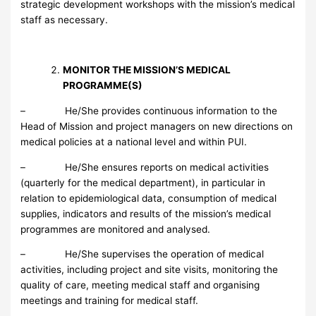
strategic development workshops with the mission’s medical
staff as necessary.
MONITOR THE MISSION’S MEDICAL
PROGRAMME(S)
– He/She provides continuous information to the
Head of Mission and project managers on new directions on
medical policies at a national level and within PUI.
– He/She ensures reports on medical activities
(quarterly for the medical department), in particular in
relation to epidemiological data, consumption of medical
supplies, indicators and results of the mission’s medical
programmes are monitored and analysed.
– He/She supervises the operation of medical
activities, including project and site visits, monitoring the
quality of care, meeting medical staff and organising
meetings and training for medical staff.