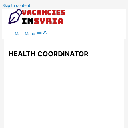
Skip to content
Main Menu
HEALTH COORDINATOR