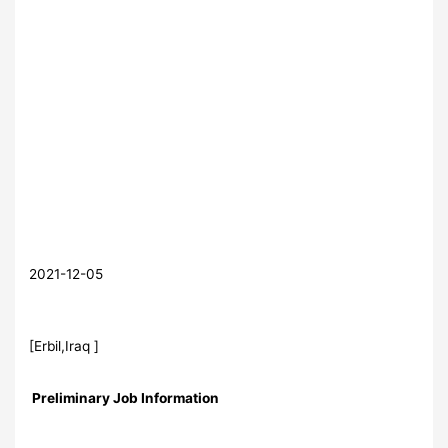
2021-12-05
[Erbil,Iraq ]
Preliminary Job Information