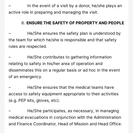
– In the event of a visit by a donor, he/she plays an
active role in preparing and managing the visit.
ENSURE THE SAFETY OF PROPERTY AND PEOPLE
– He/She ensures the safety plan is understood by
the team for which he/she is responsible and that safety
rules are respected.
– He/She contributes to gathering information
relating to safety in his/her area of operation and
disseminates this on a regular basis or ad hoc in the event
of an emergency.
– He/She ensures that the medical teams have
access to safety equipment appropriate to their activities
(e.g. PEP kits, gloves, etc).
– He/She participates, as necessary, in managing
medical evacuations in conjunction with the Administration
and Finance Coordinator, Head of Mission and Head Office.