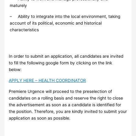
maturely
– Ability to integrate into the local environment, taking
account of its political, economic and historical
characteristics
In order to submit an application, all candidates are invited
to fill the following google form by clicking on the link
below:
APPLY HERE – HEALTH COORDINATOR
Premiere Urgence will proceed to the preselection of
candidates on a rolling basis and reserve the right to close
the advertisement as soon as a candidate is identified for
the position. Therefore, you are kindly invited to submit your
application as soon as possible.