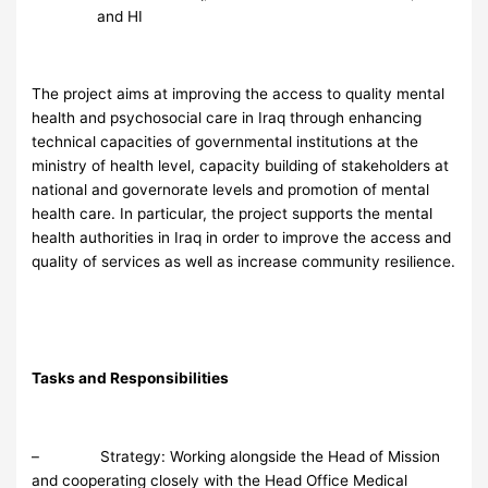
and HI
The project aims at improving the access to quality mental
health and psychosocial care in Iraq through enhancing
technical capacities of governmental institutions at the
ministry of health level, capacity building of stakeholders at
national and governorate levels and promotion of mental
health care. In particular, the project supports the mental
health authorities in Iraq in order to improve the access and
quality of services as well as increase community resilience.
Tasks and Responsibilities
– Strategy: Working alongside the Head of Mission
and cooperating closely with the Head Office Medical