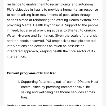
resilience to enable them to regain dignity and autonomy.
PUI’s objective in Iraq is to provide a humanitarian response
to needs arising from movements of population through
actions aimed at reinforcing the existing Health system, and
providing Mental Health Psychosocial Support to the people
in need, but also at providing access to Shelter, to drinking
Water, Hygiene and Sanitation. Given the scale of the crisis
and the needs observed, PUI emphasizes multiple sectoral
interventions and develops as much as possible an
integrated approach, keeping health the core sector of its
intervention.
Current programs of PUI in Iraq
Supporting Returnees, out-of-camp IDPs and Host
communities by providing comprehensive life-
saving and wellbeing healthcare services across
Iraq.
Project aims to provide health services through support to