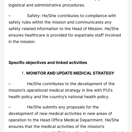
logistical and administrative procedures.
– Safety: He/She contributes to compliance with
safety rules within the mission and communicates any
safety-related information to the Head of Mission. He/She
ensures healthcare is provided for expatriate staff involved
in the mission.
Specific objectives and linked activities
MONITOR AND UPDATE MEDICAL STRATEGY
– He/She contributes to the development of the
mission’s operational medical strategy in line with PUI’s
health policy and the country’s national health policy.
– He/She submits any proposals for the
development of new medical activities in new areas of
operation to the Head Office Medical Department. He/She
ensures that the medical activities of the mission’s