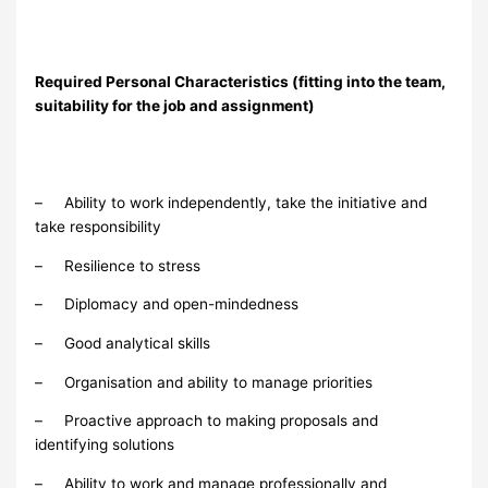
Required Personal Characteristics (fitting into the team,
suitability for the job and assignment)
– Ability to work independently, take the initiative and
take responsibility
– Resilience to stress
– Diplomacy and open-mindedness
– Good analytical skills
– Organisation and ability to manage priorities
– Proactive approach to making proposals and
identifying solutions
– Ability to work and manage professionally and