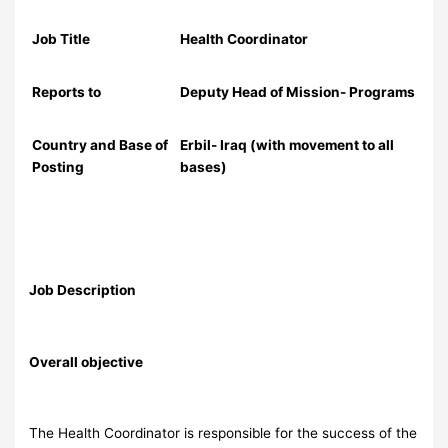
Job Title
Health Coordinator
Reports to
Deputy Head of Mission- Programs
Country and Base of
Erbil- Iraq (with movement to all
Posting
bases)
Job Description
Overall objective
The Health Coordinator is responsible for the success of the