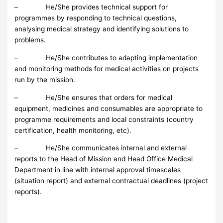
– He/She provides technical support for
programmes by responding to technical questions,
analysing medical strategy and identifying solutions to
problems.
– He/She contributes to adapting implementation
and monitoring methods for medical activities on projects
run by the mission.
– He/She ensures that orders for medical
equipment, medicines and consumables are appropriate to
programme requirements and local constraints (country
certification, health monitoring, etc).
– He/She communicates internal and external
reports to the Head of Mission and Head Office Medical
Department in line with internal approval timescales
(situation report) and external contractual deadlines (project
reports).