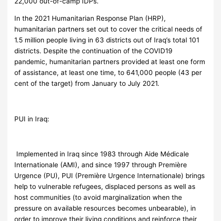
22,000 out-of-camp IDPs.
In the 2021 Humanitarian Response Plan (HRP),
humanitarian partners set out to cover the critical needs of
1.5 million people living in 63 districts out of Iraq’s total 101
districts. Despite the continuation of the COVID19
pandemic, humanitarian partners provided at least one form
of assistance, at least one time, to 641,000 people (43 per
cent of the target) from January to July 2021.
PUI in Iraq:
Implemented in Iraq since 1983 through Aide Médicale
Internationale (AMI), and since 1997 through Première
Urgence (PU), PUI (Première Urgence Internationale) brings
help to vulnerable refugees, displaced persons as well as
host communities (to avoid marginalization when the
pressure on available resources becomes unbearable), in
order to improve their living conditions and reinforce their