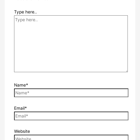
Type here..
Name*
Email*
Website