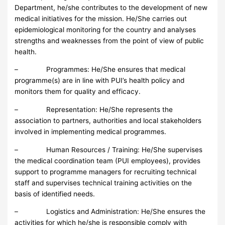
Department, he/she contributes to the development of new
medical initiatives for the mission. He/She carries out
epidemiological monitoring for the country and analyses
strengths and weaknesses from the point of view of public
health.
– Programmes: He/She ensures that medical
programme(s) are in line with PUI’s health policy and
monitors them for quality and efficacy.
– Representation: He/She represents the
association to partners, authorities and local stakeholders
involved in implementing medical programmes.
– Human Resources / Training: He/She supervises
the medical coordination team (PUI employees), provides
support to programme managers for recruiting technical
staff and supervises technical training activities on the
basis of identified needs.
– Logistics and Administration: He/She ensures the
activities for which he/she is responsible comply with