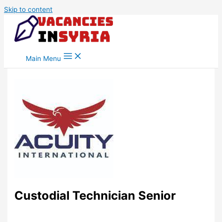
Skip to content
Main Menu
Custodial Technician Senior