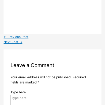
←
Previous Post
Next Post
→
Leave a Comment
Your email address will not be published.
Required
fields are marked
*
Type here..