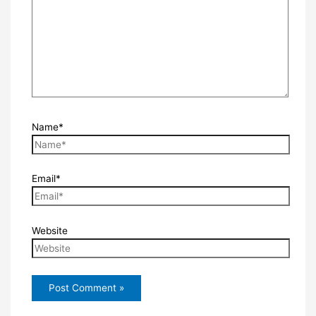
Name*
Email*
Website