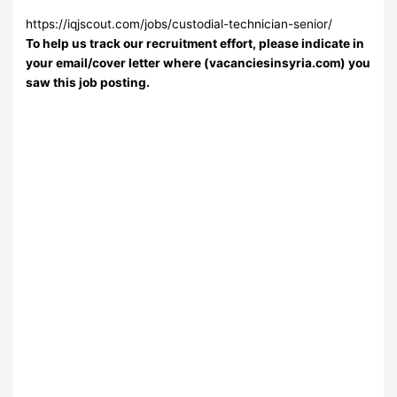
https://iqjscout.com/jobs/custodial-technician-senior/
To help us track our recruitment effort, please indicate in
your email/cover letter where (vacanciesinsyria.com) you
saw this job posting.