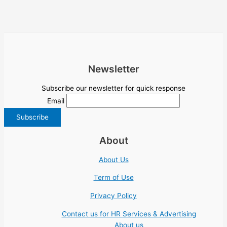
Newsletter
Subscribe our newsletter for quick response
Email
About
About Us
Term of Use
Privacy Policy
Contact us for HR Services & Advertising
About us