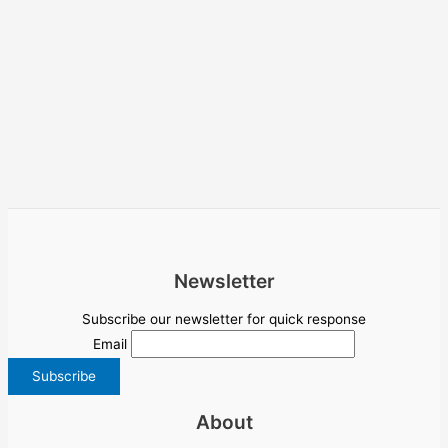
Newsletter
Subscribe our newsletter for quick response
Email
About