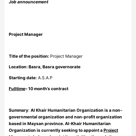
Job announcement
Project Manager
Title of the position:
Project Manager
Location:
Basra, Basra governorate
Starting date:
A.S.A.P
Fulltime
– 10 month’s contract
Summary
:
Al Khair Humanitarian Organization
is a non-
governmental organization and non-profit organization
based in Maysan province. Al-Khair Humanitarian
Organization is currently seeking to appoint a
Project