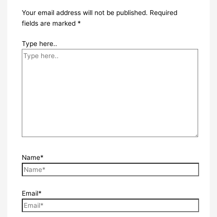
Your email address will not be published.
Required
fields are marked
*
Type here..
Name*
Email*