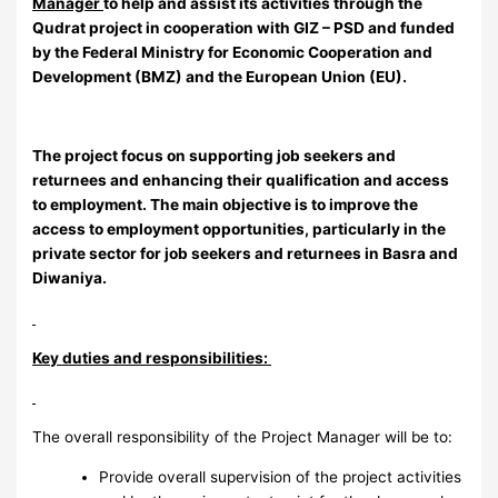
Manager
to help and assist its activities through the
Qudrat project in cooperation with GIZ – PSD and funded
by the Federal Ministry for Economic Cooperation and
Development (BMZ) and the European Union (EU).
The project focus on supporting job seekers and
returnees and enhancing their qualification and access
to employment. The main objective is to improve the
access to employment opportunities, particularly in the
private sector for job seekers and returnees in Basra and
Diwaniya.
Key duties and responsibilities:
The overall responsibility of the Project Manager will be to:
Provide overall supervision of the project activities