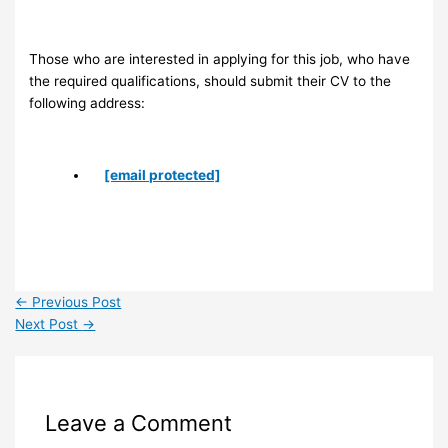
Those who are interested in applying for this job, who have
the required qualifications, should submit their CV to the
following address:
[email protected]
←
Previous Post
Next Post
→
Leave a Comment