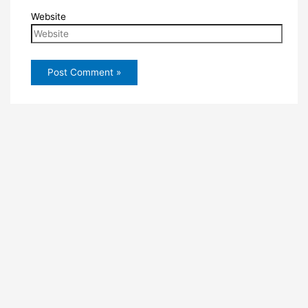
Website