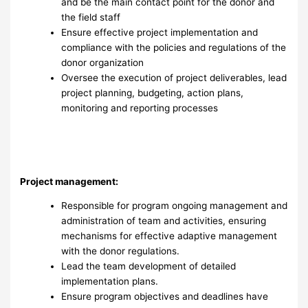
and be the main contact point for the donor and
the field staff
Ensure effective project implementation and
compliance with the policies and regulations of the
donor organization
Oversee the execution of project deliverables, lead
project planning, budgeting, action plans,
monitoring and reporting processes
Project management:
Responsible for program ongoing management and
administration of team and activities, ensuring
mechanisms for effective adaptive management
with the donor regulations.
Lead the team development of detailed
implementation plans.
Ensure program objectives and deadlines have