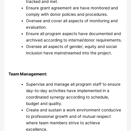
tracked and met.
Ensure grant agreement are have monitored and
comply with donor policies and procedures.
Oversee and cover all aspects of monitoring and
evaluation.
Ensure all program aspects have documented and
archived according to internal/donor requirements.
Oversee all aspects of gender; equity and social
inclusion have mainstreamed into the project.
Team Management:
Supervise and manage all program staff to ensure
day-to-day activities have implemented in a
coordinated synergy according to schedule,
budget and quality.
Create and sustain a work environment conducive
to professional growth and of mutual respect
where team members strive to achieve
excellence.