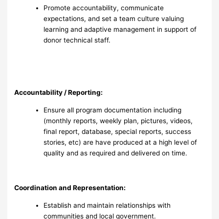
Promote accountability, communicate
expectations, and set a team culture valuing
learning and adaptive management in support of
donor technical staff.
Accountability / Reporting:
Ensure all program documentation including
(monthly reports, weekly plan, pictures, videos,
final report, database, special reports, success
stories, etc) are have produced at a high level of
quality and as required and delivered on time.
Coordination and Representation:
Establish and maintain relationships with
communities and local government.