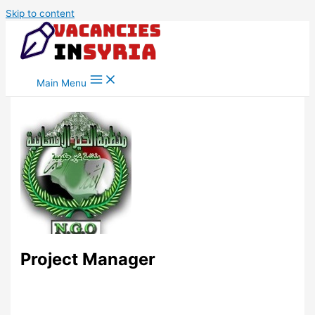
Skip to content
Main Menu
Project Manager