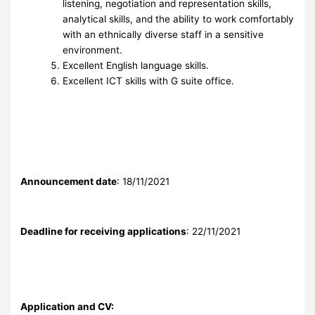
listening, negotiation and representation skills,
analytical skills, and the ability to work comfortably
with an ethnically diverse staff in a sensitive
environment.
Excellent English language skills.
Excellent ICT skills with G suite office.
Announcement date
: 18/11/2021
Deadline for receiving applications
: 22/11/2021
Application and CV: