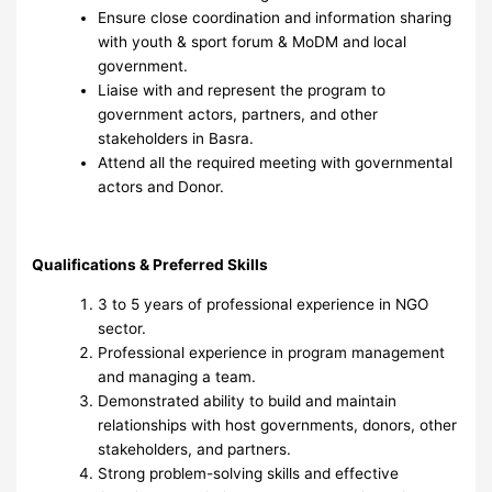
Ensure close coordination and information sharing
with youth & sport forum & MoDM and local
government.
Liaise with and represent the program to
government actors, partners, and other
stakeholders in Basra.
Attend all the required meeting with governmental
actors and Donor.
Qualifications & Preferred Skills
3 to 5 years of professional experience in NGO
sector.
Professional experience in program management
and managing a team.
Demonstrated ability to build and maintain
relationships with host governments, donors, other
stakeholders, and partners.
Strong problem-solving skills and effective